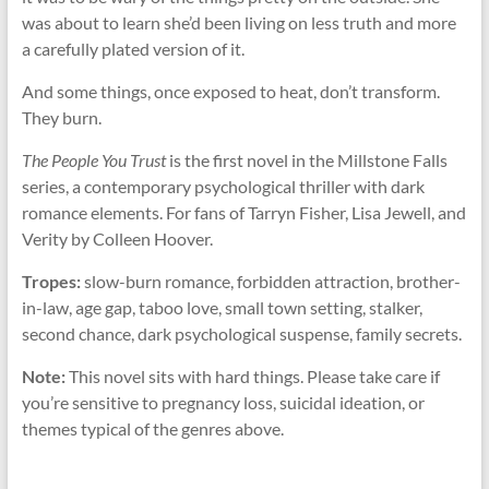
was about to learn she’d been living on less truth and more
a carefully plated version of it.
And some things, once exposed to heat, don’t transform.
They burn.
The People You Trust
is the first novel in the Millstone Falls
series, a contemporary psychological thriller with dark
romance elements. For fans of Tarryn Fisher, Lisa Jewell, and
Verity by Colleen Hoover.
Tropes:
slow-burn romance, forbidden attraction, brother-
in-law, age gap, taboo love, small town setting, stalker,
second chance, dark psychological suspense, family secrets.
Note:
This novel sits with hard things. Please take care if
you’re sensitive to pregnancy loss, suicidal ideation, or
themes typical of the genres above.