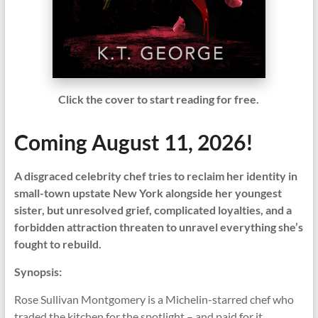
Click the cover to start reading for free.
Coming August 11, 2026!
A disgraced celebrity chef tries to reclaim her identity in
small-town upstate New York alongside her youngest
sister, but unresolved grief, complicated loyalties, and a
forbidden attraction threaten to unravel everything she’s
fought to rebuild.
Synopsis:
Rose Sullivan Montgomery is a Michelin-starred chef who
traded the kitchen for the spotlight – and paid for it.