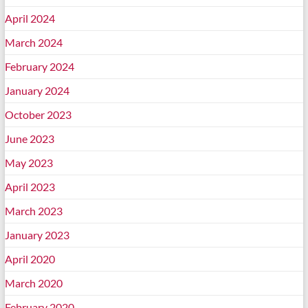
April 2024
March 2024
February 2024
January 2024
October 2023
June 2023
May 2023
April 2023
March 2023
January 2023
April 2020
March 2020
February 2020