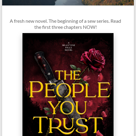
it
complicated.
A fresh new novel. The beginning of a sew series. Read
the first three chapters NOW!