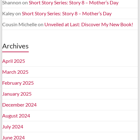
Shannon
on
Short Story Series: Story 8 – Mother’s Day
Kaley
on
Short Story Series: Story 8 – Mother’s Day
Cousin Michelle
on
Unveiled at Last: Discover My New Book!
Archives
April 2025
March 2025
February 2025
January 2025
December 2024
August 2024
July 2024
June 2024