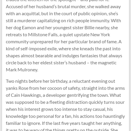
Accused of her husband’s brutal murder, she walked away
with an acquittal, but in the court of public opinion, she’s
still a murderer capitalizing on rich people immunity. With
her dog Eamon and her youngest sister Billie nearby, she
retreats to Millstone Falls, a quiet upstate New York
community unprepared for her particular brand of fame. A
kind of self-imposed exile, where she kneads the past into
shapes almost bearable and indulges fantasies that always
circle back to her eldest sister’s husband – the magnetic
Mark Mulroney.
Two nights before her birthday, a reluctant evening out
yanks Rose from her cocoon of safety, straight into the arms
of Cain Hawkings, a developer gentrifying the town. What
was supposed to be a fleeting distraction quickly turns sour
when his interest grows too intense to stay casual, his
knowledge too personal for a fan, his actions too hauntingly
familiar to ignore. If the last five years taught her anything,
it was to be wary of the things pretty on the outside. She