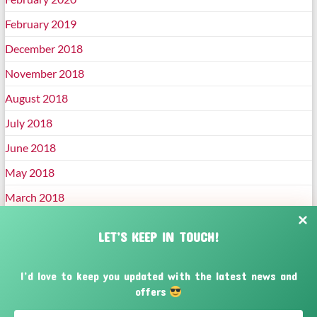
February 2019
December 2018
November 2018
August 2018
July 2018
June 2018
May 2018
March 2018
January 2018
LET’S KEEP IN TOUCH!
December 2017
November 2017
I’d love to keep you updated with the latest news and
offers
October 2017