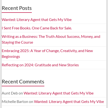
Recent Posts
Wanted: Literary Agent that Gets My Vibe
I Sent Free Books. One Came Back for Sale.
Writing as a Business: The Truth About Success, Money, and
Staying the Course
Embracing 2025: A Year of Change, Creativity, and New
Beginnings
Reflecting on 2024: Gratitude and New Stories
Recent Comments
Aunt Deb
on
Wanted: Literary Agent that Gets My Vibe
Michelle Barton
on
Wanted: Literary Agent that Gets My Vibe