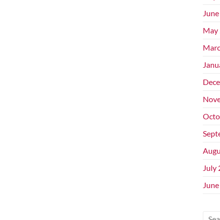
June
May 
Marc
Janu
Dece
Nove
Octo
Sept
Augu
July
June