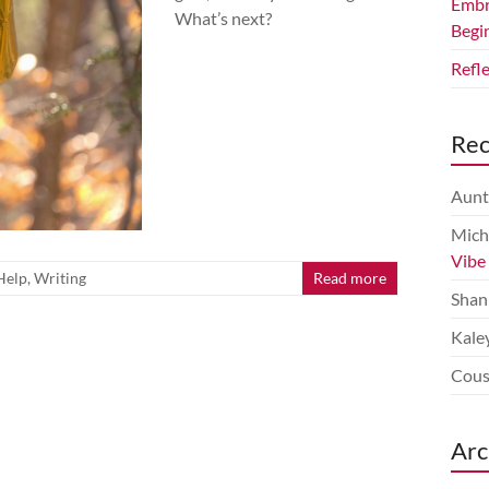
Embr
What’s next?
Begi
Refl
Re
Aunt
Mich
Vibe
Help
,
Writing
Read more
Shan
Kale
Cous
Arc