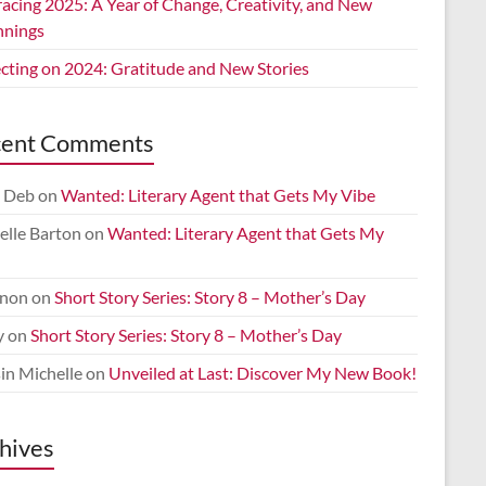
acing 2025: A Year of Change, Creativity, and New
nnings
ecting on 2024: Gratitude and New Stories
cent Comments
 Deb
on
Wanted: Literary Agent that Gets My Vibe
elle Barton
on
Wanted: Literary Agent that Gets My
non
on
Short Story Series: Story 8 – Mother’s Day
y
on
Short Story Series: Story 8 – Mother’s Day
in Michelle
on
Unveiled at Last: Discover My New Book!
hives