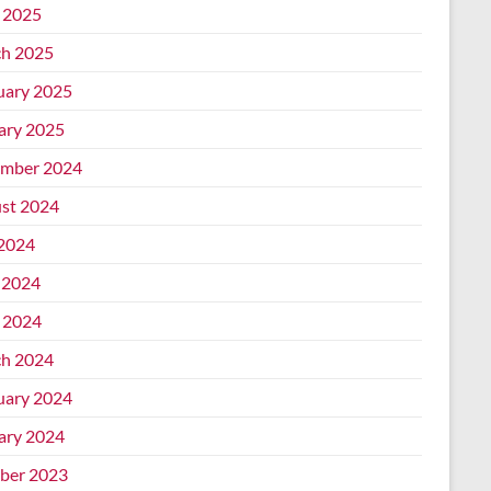
l 2025
h 2025
uary 2025
ary 2025
mber 2024
st 2024
 2024
 2024
l 2024
h 2024
uary 2024
ary 2024
ber 2023