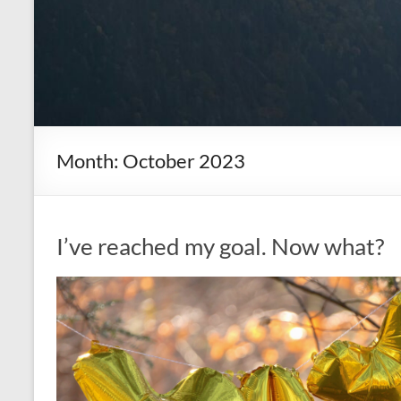
Month:
October 2023
I’ve reached my goal. Now what?