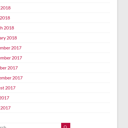
 2018
2018
h 2018
ary 2018
mber 2017
mber 2017
ber 2017
ember 2017
st 2017
 2017
 2017