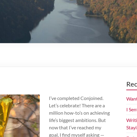
Rec
I’ve completed Conjoined.
Want
Let’s celebrate! There are a
I Sen
million how-to’s on achieving
life’s biggest ambitions. But
Writ
now that I’ve reached my
Stay
goal, I find myself asking —