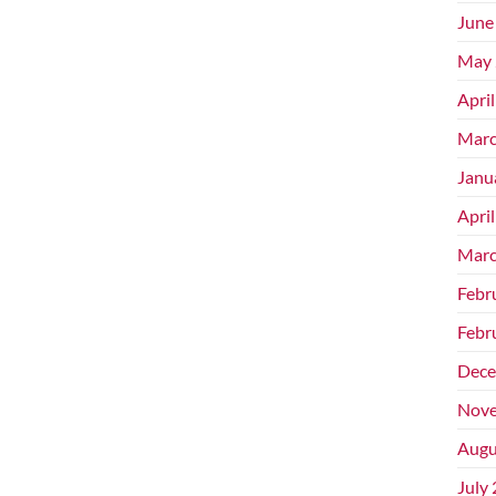
June
May 
Apri
Marc
Janu
Apri
Marc
Febr
Febr
Dece
Nove
Augu
July