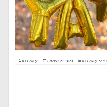
KT George
October 27, 2023
KT George
,
Self-