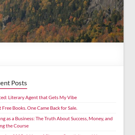
ent Posts
ed: Literary Agent that Gets My Vibe
t Free Books. One Came Back for Sale.
ing as a Business: The Truth About Success, Money, and
ing the Course