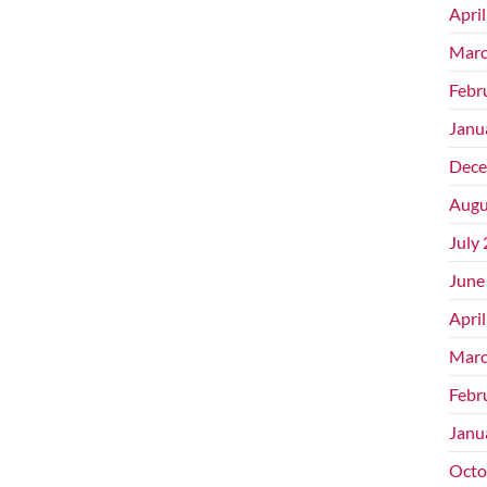
Apri
Marc
Febr
Janu
Dece
Augu
July
June
Apri
Marc
Febr
Janu
Octo