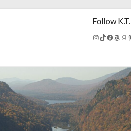
Follow K.T.
Instagram
TikTok
Facebo
Amaz
Go
P