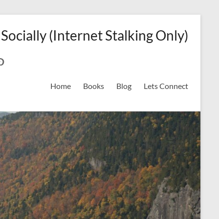
 Socially (Internet Stalking Only)
ok
on
odreads
interest
Home
Books
Blog
Lets Connect