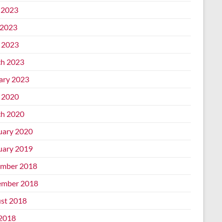
 2023
2023
l 2023
h 2023
ary 2023
l 2020
h 2020
uary 2020
uary 2019
mber 2018
mber 2018
st 2018
 2018