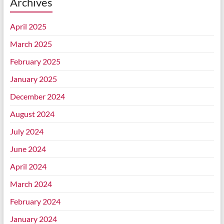
Archives
April 2025
March 2025
February 2025
January 2025
December 2024
August 2024
July 2024
June 2024
April 2024
March 2024
February 2024
January 2024