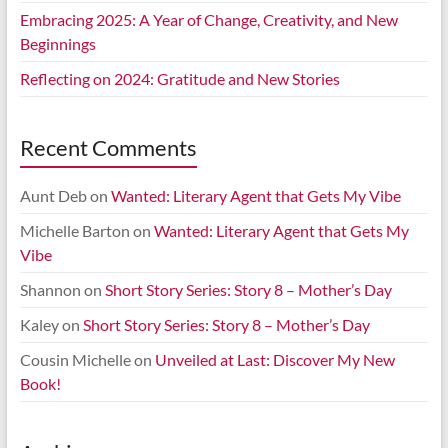
Embracing 2025: A Year of Change, Creativity, and New
Beginnings
Reflecting on 2024: Gratitude and New Stories
Recent Comments
Aunt Deb
on
Wanted: Literary Agent that Gets My Vibe
Michelle Barton
on
Wanted: Literary Agent that Gets My
Vibe
Shannon
on
Short Story Series: Story 8 – Mother’s Day
Kaley
on
Short Story Series: Story 8 – Mother’s Day
Cousin Michelle
on
Unveiled at Last: Discover My New
Book!