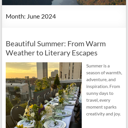
it
complicated.
Month:
June 2024
Beautiful Summer: From Warm
Weather to Literary Escapes
Summer is a
season of warmth,
adventure, and
inspiration. From
sunny days to
travel, every
moment sparks
creativity and joy.