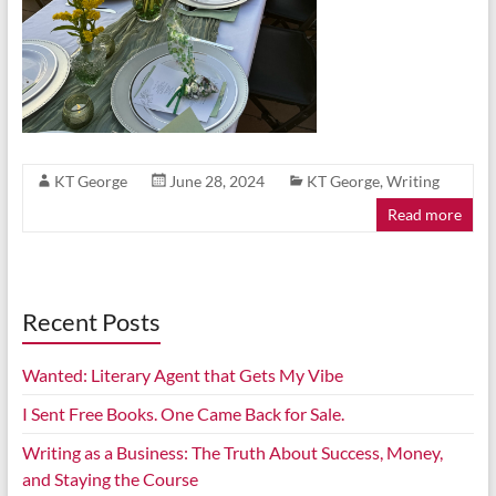
KT George
June 28, 2024
KT George
,
Writing
Read more
Recent Posts
Wanted: Literary Agent that Gets My Vibe
I Sent Free Books. One Came Back for Sale.
Writing as a Business: The Truth About Success, Money,
and Staying the Course