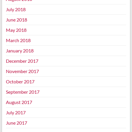
July 2018
June 2018
May 2018
March 2018
January 2018
December 2017
November 2017
October 2017
September 2017
August 2017
July 2017
June 2017