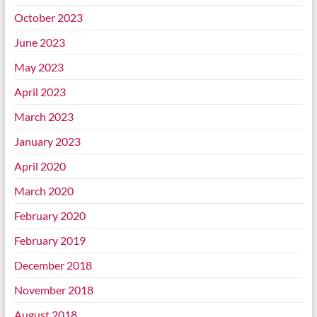
October 2023
June 2023
May 2023
April 2023
March 2023
January 2023
April 2020
March 2020
February 2020
February 2019
December 2018
November 2018
August 2018