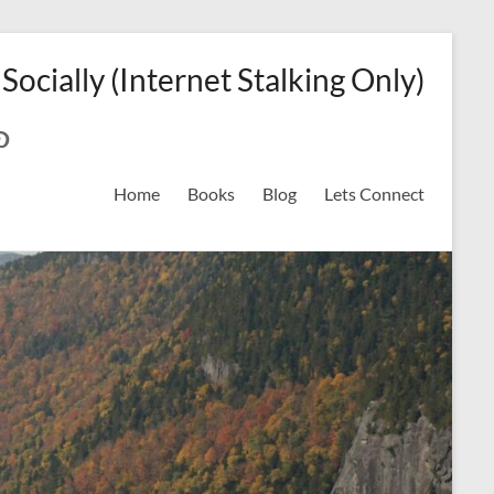
 Socially (Internet Stalking Only)
ok
on
odreads
interest
Home
Books
Blog
Lets Connect