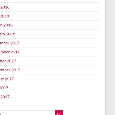
 2018
2018
h 2018
ary 2018
mber 2017
mber 2017
ber 2017
ember 2017
st 2017
 2017
 2017