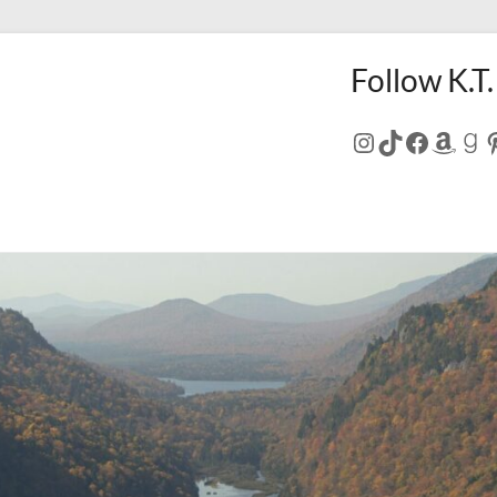
Follow K.T.
Instagram
TikTok
Facebo
Amaz
Go
P