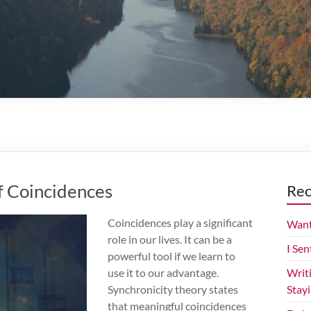
f Coincidences
Rec
Coincidences play a significant
Want
role in our lives. It can be a
I Sen
powerful tool if we learn to
use it to our advantage.
Writ
Synchronicity theory states
Stay
that meaningful coincidences