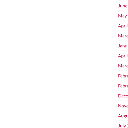
June
May 
Apri
Marc
Janu
Apri
Marc
Febr
Febr
Dece
Nove
Augu
July