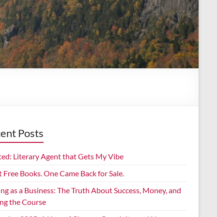
ent Posts
ed: Literary Agent that Gets My Vibe
t Free Books. One Came Back for Sale.
ing as a Business: The Truth About Success, Money, and
ing the Course