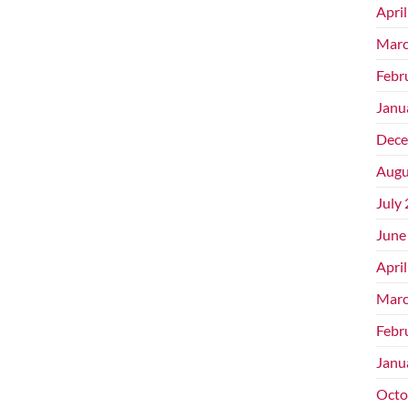
Apri
Marc
Febr
Janu
Dece
Augu
July
June
Apri
Marc
Febr
Janu
Octo