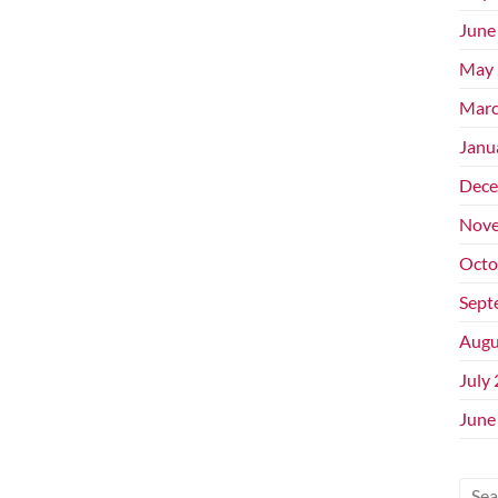
June
May 
Marc
Janu
Dece
Nove
Octo
Sept
Augu
July
June