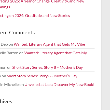
acing 2025: A Year of Change, Creativity, and New
nnings
ecting on 2024: Gratitude and New Stories
cent Comments
 Deb
on
Wanted: Literary Agent that Gets My Vibe
elle Barton
on
Wanted: Literary Agent that Gets My
non
on
Short Story Series: Story 8 – Mother’s Day
y
on
Short Story Series: Story 8 – Mother’s Day
in Michelle
on
Unveiled at Last: Discover My New Book!
hives