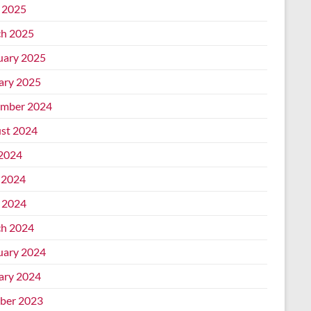
l 2025
h 2025
uary 2025
ary 2025
mber 2024
st 2024
 2024
 2024
l 2024
h 2024
uary 2024
ary 2024
ber 2023