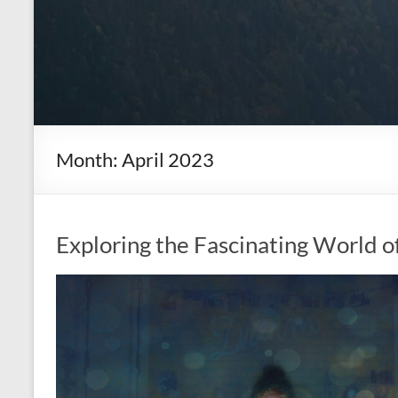
Month:
April 2023
Exploring the Fascinating World o