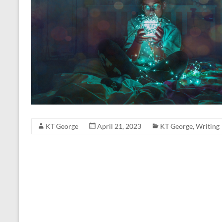
KT George
April 21, 2023
KT George
,
Writing