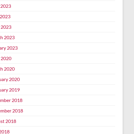
 2023
2023
l 2023
h 2023
ary 2023
l 2020
h 2020
uary 2020
uary 2019
mber 2018
mber 2018
st 2018
 2018