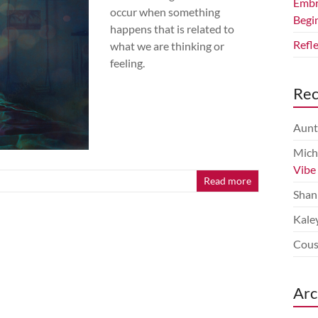
Embr
occur when something
Begi
happens that is related to
Refl
what we are thinking or
feeling.
Re
Aunt
Mich
Vibe
Read more
Shan
Kale
Cous
Arc