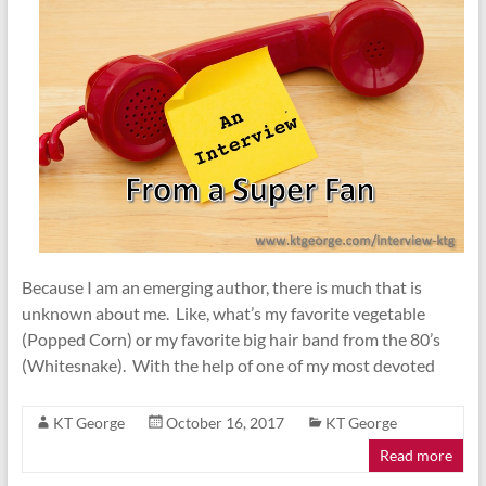
Because I am an emerging author, there is much that is
unknown about me. Like, what’s my favorite vegetable
(Popped Corn) or my favorite big hair band from the 80’s
(Whitesnake). With the help of one of my most devoted
KT George
October 16, 2017
KT George
Read more