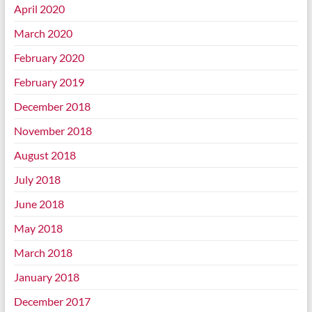
April 2020
March 2020
February 2020
February 2019
December 2018
November 2018
August 2018
July 2018
June 2018
May 2018
March 2018
January 2018
December 2017