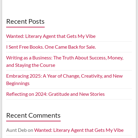
Recent Posts
Wanted: Literary Agent that Gets My Vibe
I Sent Free Books. One Came Back for Sale.
Writing as a Business: The Truth About Success, Money,
and Staying the Course
Embracing 2025: A Year of Change, Creativity, and New
Beginnings
Reflecting on 2024: Gratitude and New Stories
Recent Comments
Aunt Deb
on
Wanted: Literary Agent that Gets My Vibe