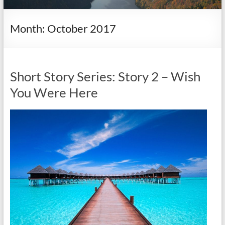
it
complicated.
Month:
October 2017
Short Story Series: Story 2 – Wish
You Were Here