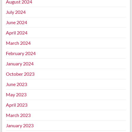
August 2024
July 2024
June 2024
April 2024
March 2024
February 2024
January 2024
October 2023
June 2023
May 2023
April 2023
March 2023
January 2023