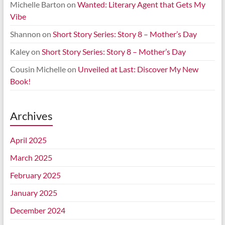
Michelle Barton
on
Wanted: Literary Agent that Gets My
Vibe
Shannon
on
Short Story Series: Story 8 – Mother’s Day
Kaley
on
Short Story Series: Story 8 – Mother’s Day
Cousin Michelle
on
Unveiled at Last: Discover My New
Book!
Archives
April 2025
March 2025
February 2025
January 2025
December 2024