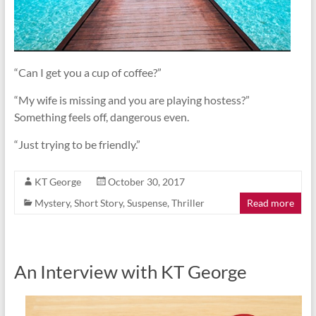
“Can I get you a cup of coffee?”
“My wife is missing and you are playing hostess?”
Something feels off, dangerous even.
“Just trying to be friendly.”
KT George
October 30, 2017
Mystery
,
Short Story
,
Suspense
,
Thriller
Read more
An Interview with KT George