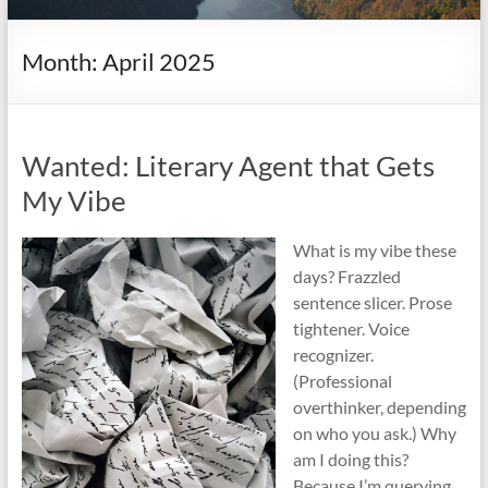
it
complicated.
Month:
April 2025
Wanted: Literary Agent that Gets
My Vibe
What is my vibe these
days? Frazzled
sentence slicer. Prose
tightener. Voice
recognizer.
(Professional
overthinker, depending
on who you ask.) Why
am I doing this?
Because I’m querying