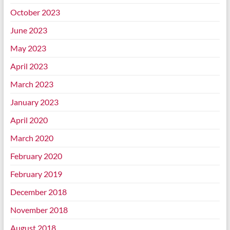
October 2023
June 2023
May 2023
April 2023
March 2023
January 2023
April 2020
March 2020
February 2020
February 2019
December 2018
November 2018
August 2018