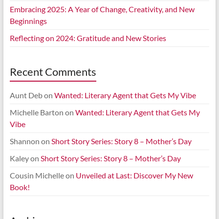
Embracing 2025: A Year of Change, Creativity, and New
Beginnings
Reflecting on 2024: Gratitude and New Stories
Recent Comments
Aunt Deb
on
Wanted: Literary Agent that Gets My Vibe
Michelle Barton
on
Wanted: Literary Agent that Gets My
Vibe
Shannon
on
Short Story Series: Story 8 – Mother’s Day
Kaley
on
Short Story Series: Story 8 – Mother’s Day
Cousin Michelle
on
Unveiled at Last: Discover My New
Book!