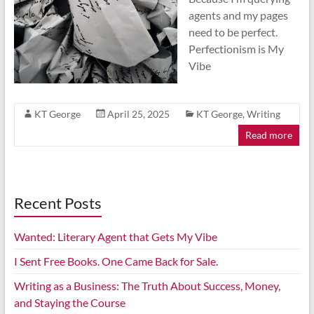
agents and my pages
need to be perfect.
Perfectionism is My
Vibe
KT George
April 25, 2025
KT George
,
Writing
Read more
Recent Posts
Wanted: Literary Agent that Gets My Vibe
I Sent Free Books. One Came Back for Sale.
Writing as a Business: The Truth About Success, Money,
and Staying the Course