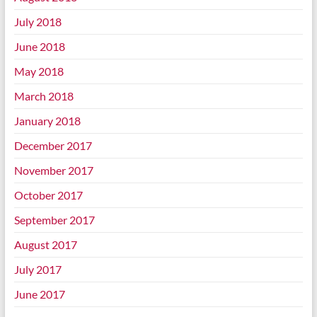
July 2018
June 2018
May 2018
March 2018
January 2018
December 2017
November 2017
October 2017
September 2017
August 2017
July 2017
June 2017