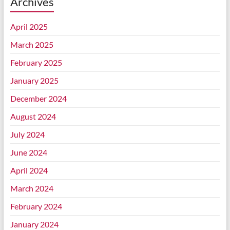
Archives
April 2025
March 2025
February 2025
January 2025
December 2024
August 2024
July 2024
June 2024
April 2024
March 2024
February 2024
January 2024