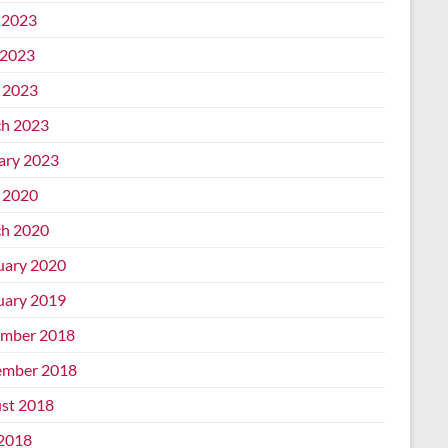
 2023
2023
l 2023
h 2023
ary 2023
l 2020
h 2020
uary 2020
uary 2019
mber 2018
mber 2018
st 2018
 2018