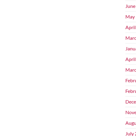
June
May 
Apri
Marc
Janu
Apri
Marc
Febr
Febr
Dece
Nove
Augu
July