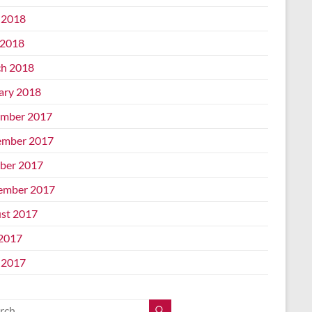
 2018
2018
h 2018
ary 2018
mber 2017
mber 2017
ber 2017
ember 2017
st 2017
 2017
 2017