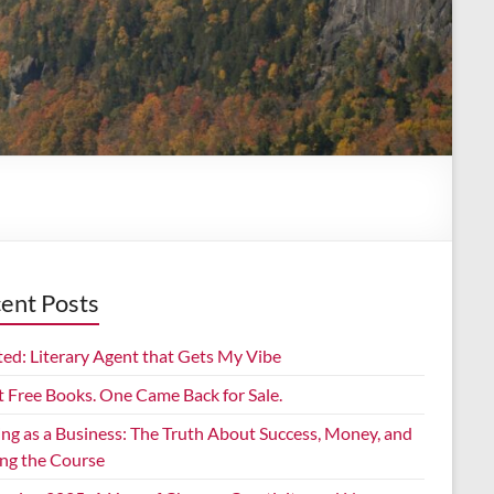
ent Posts
ed: Literary Agent that Gets My Vibe
t Free Books. One Came Back for Sale.
ing as a Business: The Truth About Success, Money, and
ing the Course