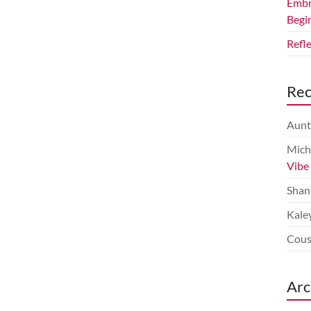
Embr
Begi
Refl
Re
Aunt
Mich
Vibe
Shan
Kale
Cous
Arc