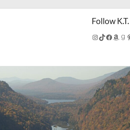
Follow K.T.
Instagram
TikTok
Facebo
Amaz
Go
P