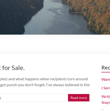
for Sale.
Rec
opies) and what happens when recipients turn around
Want
f gut punch you don’t forget. I’ve always believed in the
I Sen
Writ
g
Read more
Stay