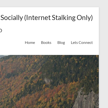
 Socially (Internet Stalking Only)
ok
on
odreads
interest
Home
Books
Blog
Lets Connect