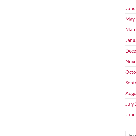
June
May 
Marc
Janu
Dece
Nove
Octo
Sept
Augu
July
June