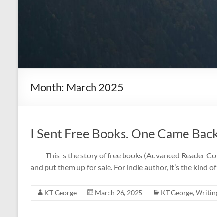
Month:
March 2025
I Sent Free Books. One Came Back 
This is the story of free books (Advanced Reader C
and put them up for sale. For indie author, it’s the kind o
KT George
March 26, 2025
KT George
,
Writin