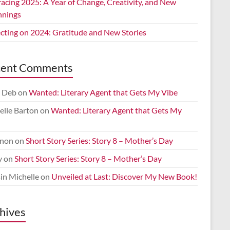
acing 2025: A Year of Change, Creativity, and New
nnings
ecting on 2024: Gratitude and New Stories
cent Comments
 Deb
on
Wanted: Literary Agent that Gets My Vibe
elle Barton
on
Wanted: Literary Agent that Gets My
non
on
Short Story Series: Story 8 – Mother’s Day
y
on
Short Story Series: Story 8 – Mother’s Day
in Michelle
on
Unveiled at Last: Discover My New Book!
hives