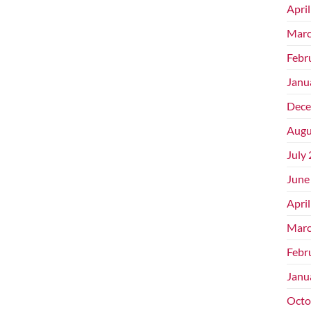
Apri
Marc
Febr
Janu
Dece
Augu
July
June
Apri
Marc
Febr
Janu
Octo