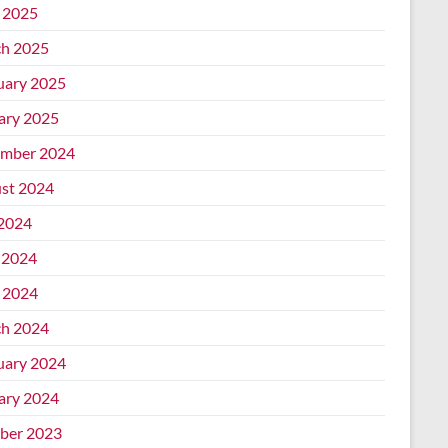
l 2025
h 2025
uary 2025
ary 2025
mber 2024
st 2024
 2024
 2024
l 2024
h 2024
uary 2024
ary 2024
ber 2023