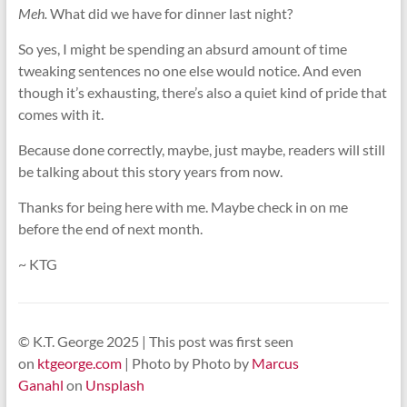
Meh.
What did we have for dinner last night?
So yes, I might be spending an absurd amount of time
tweaking sentences no one else would notice. And even
though it’s exhausting, there’s also a quiet kind of pride that
comes with it.
Because done correctly, maybe, just maybe, readers will still
be talking about this story years from now.
Thanks for being here with me. Maybe check in on me
before the end of next month.
~ KTG
© K.T. George 2025 | This post was first seen
on
ktgeorge.com
| Photo by Photo by
Marcus
Ganahl
on
Unsplash