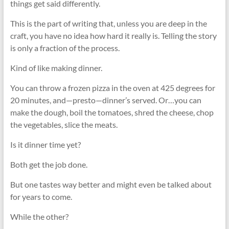
things get said differently.
This is the part of writing that, unless you are deep in the
craft, you have no idea how hard it really is. Telling the story
is only a fraction of the process.
Kind of like making dinner.
You can throw a frozen pizza in the oven at 425 degrees for
20 minutes, and—presto—dinner’s served. Or…you can
make the dough, boil the tomatoes, shred the cheese, chop
the vegetables, slice the meats.
Is it dinner time yet?
Both get the job done.
But one tastes way better and might even be talked about
for years to come.
While the other?