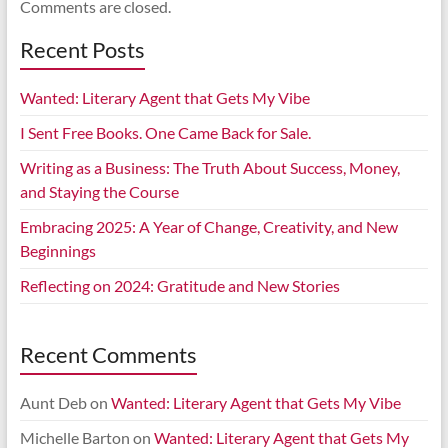
Comments are closed.
Recent Posts
Wanted: Literary Agent that Gets My Vibe
I Sent Free Books. One Came Back for Sale.
Writing as a Business: The Truth About Success, Money,
and Staying the Course
Embracing 2025: A Year of Change, Creativity, and New
Beginnings
Reflecting on 2024: Gratitude and New Stories
Recent Comments
Aunt Deb
on
Wanted: Literary Agent that Gets My Vibe
Michelle Barton
on
Wanted: Literary Agent that Gets My