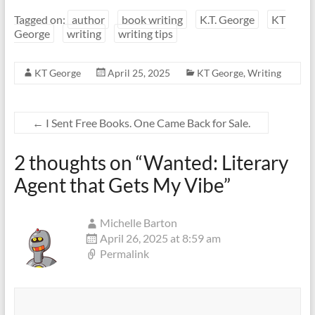
Tagged on:
author
book writing
K.T. George
KT
George
writing
writing tips
KT George
April 25, 2025
KT George
,
Writing
←
I Sent Free Books. One Came Back for Sale.
2 thoughts on “
Wanted: Literary
Agent that Gets My Vibe
”
Michelle Barton
April 26, 2025 at 8:59 am
Permalink