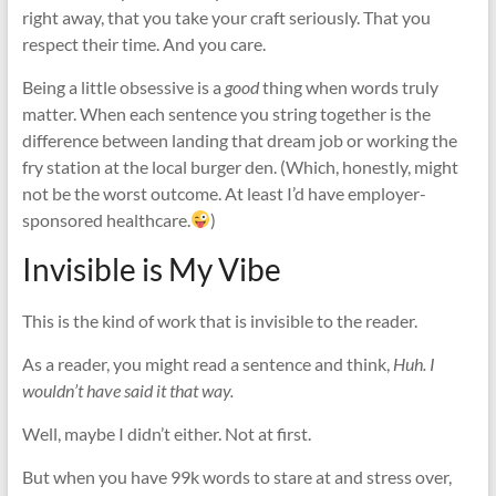
right away, that you take your craft seriously. That you
respect their time. And you care.
Being a little obsessive is a
good
thing when words truly
matter. When each sentence you string together is the
difference between landing that dream job or working the
fry station at the local burger den. (Which, honestly, might
not be the worst outcome. At least I’d have employer-
sponsored healthcare.
)
Invisible is My Vibe
This is the kind of work that is invisible to the reader.
As a reader, you might read a sentence and think,
Huh. I
wouldn’t have said it that way.
Well, maybe I didn’t either. Not at first.
But when you have 99k words to stare at and stress over,