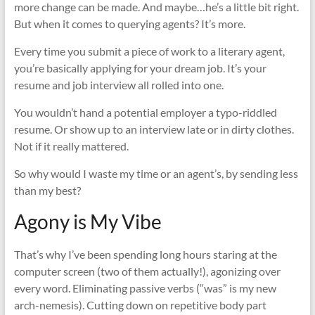
more change can be made. And maybe…he’s a little bit right.
But when it comes to querying agents? It’s more.
Every time you submit a piece of work to a literary agent,
you’re basically applying for your dream job. It’s your
resume and job interview all rolled into one.
You wouldn’t hand a potential employer a typo-riddled
resume. Or show up to an interview late or in dirty clothes.
Not if it really mattered.
So why would I waste my time or an agent’s, by sending less
than my best?
Agony is My Vibe
That’s why I’ve been spending long hours staring at the
computer screen (two of them actually!), agonizing over
every word. Eliminating passive verbs (“was” is my new
arch-nemesis). Cutting down on repetitive body part