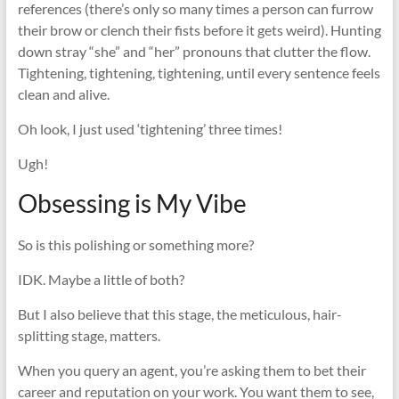
references (there’s only so many times a person can furrow
their brow or clench their fists before it gets weird). Hunting
down stray “she” and “her” pronouns that clutter the flow.
Tightening, tightening, tightening, until every sentence feels
clean and alive.
Oh look, I just used ‘tightening’ three times!
Ugh!
Obsessing is My Vibe
So is this polishing or something more?
IDK. Maybe a little of both?
But I also believe that this stage, the meticulous, hair-
splitting stage, matters.
When you query an agent, you’re asking them to bet their
career and reputation on your work. You want them to see,