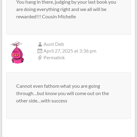
You hang in there, judging by your last book you
are doing everything right and we all will be
rewarded!!! Cousin Michelle
Aunt Deb
April 27, 2025 at 3:36 pm
Permalink
Cannot even fathom what you are going
through…but know you will come out on the
other side…with success