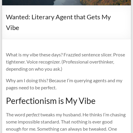
it
complicated.
Wanted: Literary Agent that Gets My
Vibe
What is my vibe these days? Frazzled sentence slicer. Prose
tightener. Voice recognizer. (Professional overthinker,
depending on who you ask.)
Why am I doing this? Because I’m querying agents and my
pages need to be perfect.
Perfectionism is My Vibe
The word
perfect
tweaks my husband. He thinks I’m chasing
some impossible standard. That nothing is ever good
enough for me. Something can always be tweaked. One