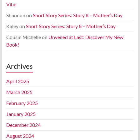
Vibe
Shannon
on
Short Story Series: Story 8 – Mother’s Day
Kaley
on
Short Story Series: Story 8 – Mother’s Day
Cousin Michelle
on
Unveiled at Last: Discover My New
Book!
Archives
April 2025
March 2025
February 2025
January 2025
December 2024
August 2024