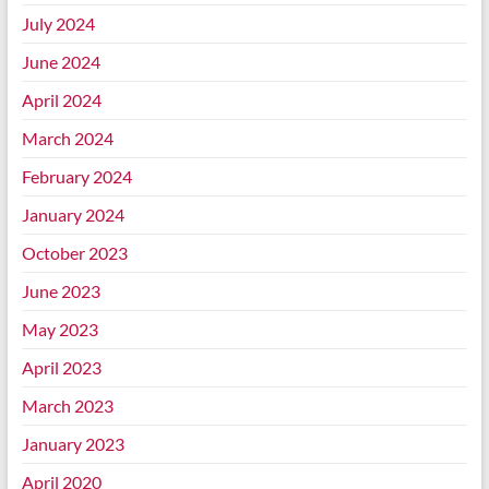
July 2024
June 2024
April 2024
March 2024
February 2024
January 2024
October 2023
June 2023
May 2023
April 2023
March 2023
January 2023
April 2020