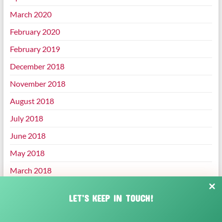
March 2020
February 2020
February 2019
December 2018
November 2018
August 2018
July 2018
June 2018
May 2018
March 2018
January 2018
LET’S KEEP IN TOUCH!
December 2017