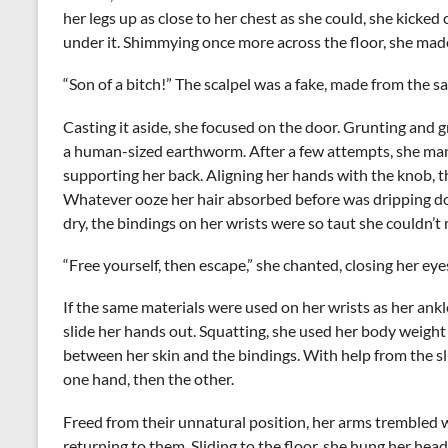
her legs up as close to her chest as she could, she kicked 
under it. Shimmying once more across the floor, she ma
“Son of a bitch!” The scalpel was a fake, made from the 
Casting it aside, she focused on the door. Grunting and 
a human-sized earthworm. After a few attempts, she mana
supporting her back. Aligning her hands with the knob, th
Whatever ooze her hair absorbed before was dripping do
dry, the bindings on her wrists were so taut she couldn’
“Free yourself, then escape,” she chanted, closing her eye
If the same materials were used on her wrists as her ankl
slide her hands out. Squatting, she used her body weight
between her skin and the bindings. With help from the sl
one hand, then the other.
Freed from their unnatural position, her arms trembled w
returning to them. Sliding to the floor, she hung her he