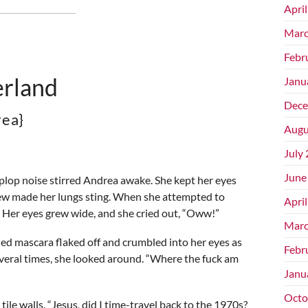
Apri
Marc
Febr
rland
Janu
Dece
rea}
Augu
July
June
-plop noise stirred Andrea awake. She kept her eyes
dew made her lungs sting. When she attempted to
Apri
. Her eyes grew wide, and she cried out, “Oww!”
Marc
ned mascara flaked off and crumbled into her eyes as
Febr
everal times, she looked around. “Where the fuck am
Janu
Octo
tile walls. “Jesus, did I time-travel back to the 1970s?