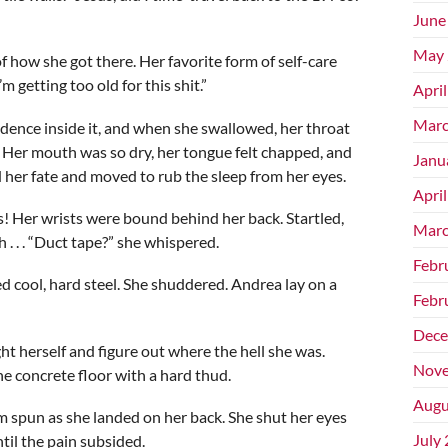
June
May 
 how she got there. Her favorite form of self-care
 getting too old for this shit.”
Apri
Marc
ence inside it, and when she swallowed, her throat
. Her mouth was so dry, her tongue felt chapped, and
Janu
d her fate and moved to rub the sleep from her eyes.
Apri
s! Her wrists were bound behind her back. Startled,
Marc
. . . “Duct tape?” she whispered.
Febr
d cool, hard steel. She shuddered. Andrea lay on a
Febr
Dece
ht herself and figure out where the hell she was.
Nove
the concrete floor with a hard thud.
Augu
 spun as she landed on her back. She shut her eyes
July
til the pain subsided.