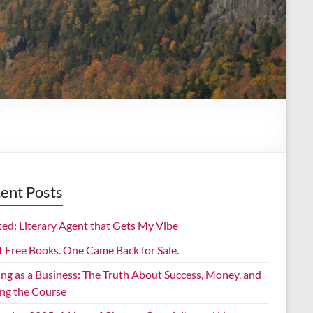
ent Posts
ed: Literary Agent that Gets My Vibe
t Free Books. One Came Back for Sale.
ing as a Business: The Truth About Success, Money, and
ing the Course