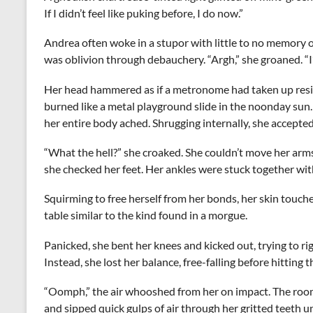
If I didn’t feel like puking before, I do now.”
Andrea often woke in a stupor with little to no memory of
was oblivion through debauchery. “Argh,” she groaned. “I’m
Her head hammered as if a metronome had taken up resid
burned like a metal playground slide in the noonday sun
her entire body ached. Shrugging internally, she accepte
“What the hell?” she croaked. She couldn’t move her arm
she checked her feet. Her ankles were stuck together with 
Squirming to free herself from her bonds, her skin touche
table similar to the kind found in a morgue.
Panicked, she bent her knees and kicked out, trying to rig
Instead, she lost her balance, free-falling before hitting 
“Oomph,” the air whooshed from her on impact. The room
and sipped quick gulps of air through her gritted teeth un