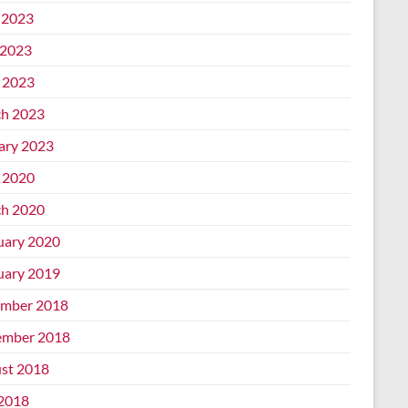
 2023
2023
l 2023
h 2023
ary 2023
l 2020
h 2020
uary 2020
uary 2019
mber 2018
mber 2018
st 2018
 2018