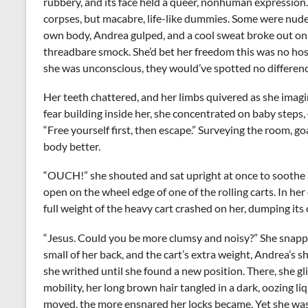
rubbery, and its face held a queer, nonhuman expressio
corpses, but macabre, life-like dummies. Some were nude
own body, Andrea gulped, and a cool sweat broke out on
threadbare smock. She’d bet her freedom this was no hos
she was unconscious, they would’ve spotted no differen
Her teeth chattered, and her limbs quivered as she ima
fear building inside her, she concentrated on baby steps,
“Free yourself first, then escape.” Surveying the room, g
body better.
“OUCH!” she shouted and sat upright at once to soothe a sh
open on the wheel edge of one of the rolling carts. In her
full weight of the heavy cart crashed on her, dumping its 
“Jesus. Could you be more clumsy and noisy?” She snappe
small of her back, and the cart’s extra weight, Andrea’s sh
she writhed until she found a new position. There, she gl
mobility, her long brown hair tangled in a dark, oozing li
moved, the more ensnared her locks became. Yet she was 