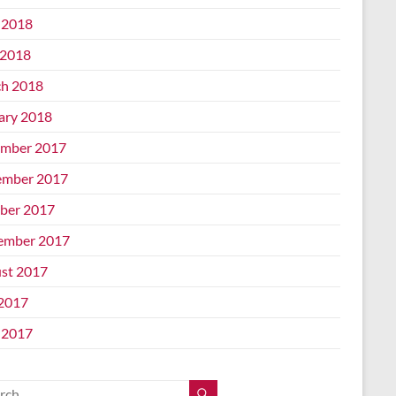
 2018
2018
h 2018
ary 2018
mber 2017
mber 2017
ber 2017
ember 2017
st 2017
 2017
 2017