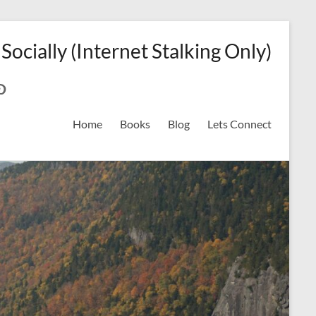
 Socially (Internet Stalking Only)
ok
on
odreads
interest
Home
Books
Blog
Lets Connect