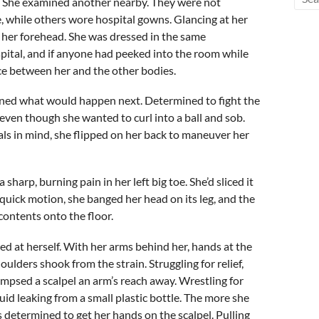
n. She examined another nearby. They were not
, while others wore hospital gowns. Glancing at her
 her forehead. She was dressed in the same
pital, and if anyone had peeked into the room while
ce between her and the other bodies.
gined what would happen next. Determined to fight the
 even though she wanted to curl into a ball and sob.
oals in mind, she flipped on her back to maneuver her
arp, burning pain in her left big toe. She’d sliced it
 quick motion, she banged her head on its leg, and the
contents onto the floor.
d at herself. With her arms behind her, hands at the
oulders shook from the strain. Struggling for relief,
impsed a scalpel an arm’s reach away. Wrestling for
quid leaking from a small plastic bottle. The more she
determined to get her hands on the scalpel. Pulling