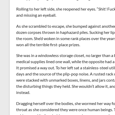
Rolling to her left side, she reopened her eyes. “Shit! Fuc
and missing an eyeball.
As she scrambled to escape, she bumped against another b
dozen corpses thrown in haphazard piles. Sucking her lip
the room. She’d woken in some rank places over the years 
won all the terrible first-place prizes.
She was in a windowless storage closet, no larger than 
medical supplies lined one wall, while the opposite had 
It promised a way out. To her left sat a stainless-steel ut
days and the source of the plip-pop noise. A rusted rack 
were stacked with unmarked boxes, linens, and jars conta
the disturbing things they held. She wouldn’t allow it, a
instead.
Dragging herself over the bodies, she wormed her way f
throat as she considered they were once human beings. T