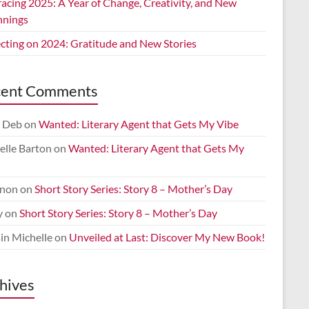
acing 2025: A Year of Change, Creativity, and New
nnings
ecting on 2024: Gratitude and New Stories
cent Comments
 Deb
on
Wanted: Literary Agent that Gets My Vibe
elle Barton
on
Wanted: Literary Agent that Gets My
non
on
Short Story Series: Story 8 – Mother’s Day
y
on
Short Story Series: Story 8 – Mother’s Day
in Michelle
on
Unveiled at Last: Discover My New Book!
hives