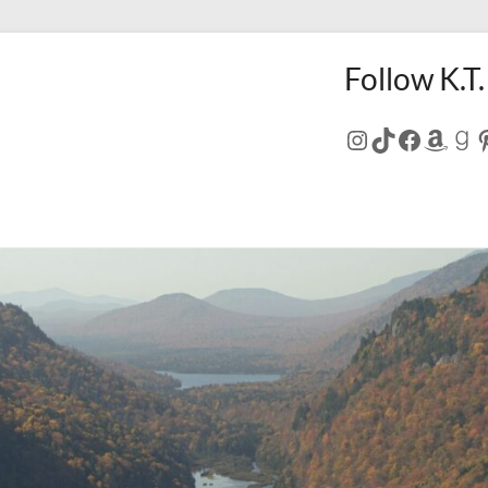
Follow K.T.
Instagram
TikTok
Facebo
Amaz
Go
P