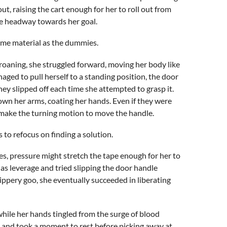
out, raising the cart enough for her to roll out from
de headway towards her goal.
same material as the dummies.
groaning, she struggled forward, moving her body like
ged to pull herself to a standing position, the door
ey slipped off each time she attempted to grasp it.
wn her arms, coating her hands. Even if they were
t make the turning motion to move the handle.
s to refocus on finding a solution.
es, pressure might stretch the tape enough for her to
 as leverage and tried slipping the door handle
ippery goo, she eventually succeeded in liberating
hile her hands tingled from the surge of blood
ad and took a moment to rest before picking away at