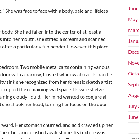
June
k!” She was face to face with a body, pale and lifeless
May 
Marc
ody. She had fallen into the center of at least a
s into her mouth, she stifled a scream and scanned
Janu
after a particularly fun bender. However, this place
Dece
Nove
a bedroom. Two mobile metal carts containing various
Octo
a door with a narrow, frosted window above its handle.
ility sink she recognized from her forensic sketch artist
Sept
occupied the remaining wall space. Its wire shelves
Augu
ining cloudy liquid. Her mind wanted to conjure all
nd she shook her head, turning her focus on the door
July
June
orward. Her stomach churned, and acid crawled up her
hen, her arm brushed against one. Its texture was