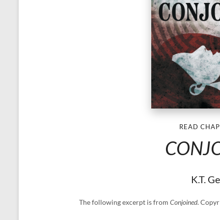
READ CHAP
CONJ
K.T. G
The following excerpt is from
Conjoined
. Copyr