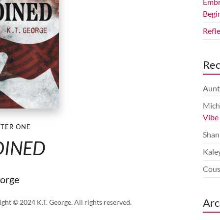
Embr
Begi
Refl
Re
Aunt
Mich
Vibe
TER ONE
Shan
OINED
Kale
Cous
eorge
Arc
ight © 2024 K.T. George. All rights reserved.