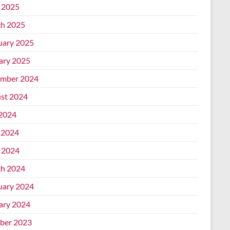
l 2025
h 2025
uary 2025
ary 2025
mber 2024
st 2024
 2024
 2024
l 2024
h 2024
uary 2024
ary 2024
ber 2023