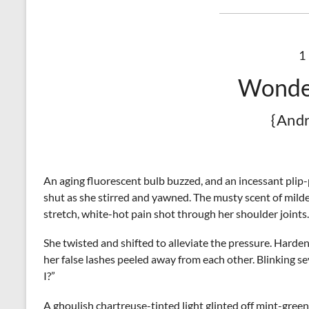
1
Wonde
{And
An aging fluorescent bulb buzzed, and an incessant plip
shut as she stirred and yawned. The musty scent of mil
stretch, white-hot pain shot through her shoulder joints
She twisted and shifted to alleviate the pressure. Harde
her false lashes peeled away from each other. Blinking s
I?”
A ghoulish chartreuse-tinted light glinted off mint-green 