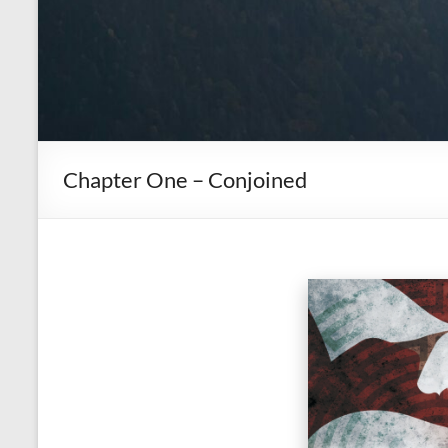
Chapter One – Conjoined