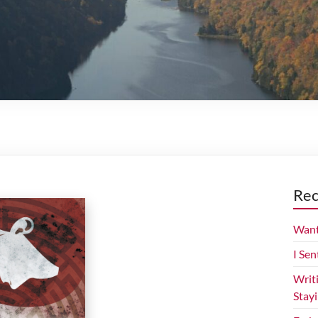
Rec
Want
I Sen
Writ
Stay