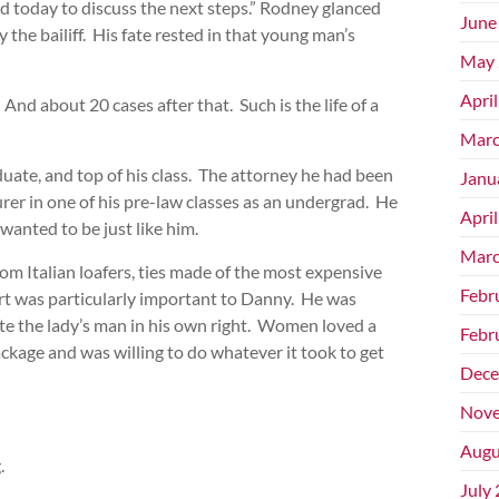
id today to discuss the next steps.” Rodney glanced
June
 the bailiff. His fate rested in that young man’s
May 
Apri
And about 20 cases after that. Such is the life of a
Marc
uate, and top of his class. The attorney he had been
Janu
urer in one of his pre-law classes as an undergrad. He
Apri
anted to be just like him.
Marc
om Italian loafers, ties made of the most expensive
Febr
part was particularly important to Danny. He was
ite the lady’s man in his own right. Women loved a
Febr
kage and was willing to do whatever it took to get
Dece
Nove
Augu
.
July