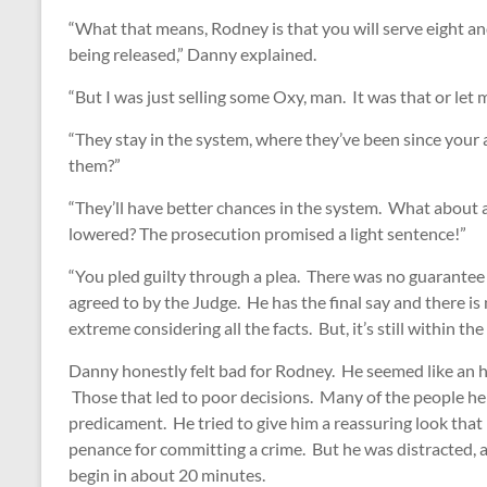
“What that means, Rodney is that you will serve eight an
being released,” Danny explained.
“But I was just selling some Oxy, man. It was that or le
“They stay in the system, where they’ve been since your a
them?”
“They’ll have better chances in the system. What about 
lowered? The prosecution promised a light sentence!”
“You pled guilty through a plea. There was no guarante
agreed to by the Judge. He has the final say and there i
extreme considering all the facts. But, it’s still within the
Danny honestly felt bad for Rodney. He seemed like an h
Those that led to poor decisions. Many of the people he
predicament. He tried to give him a reassuring look that 
penance for committing a crime. But he was distracted, al
begin in about 20 minutes.