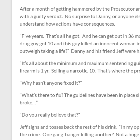
After a month of getting hammered by the Prosecutor an
with a guilty verdict. No surprise to Danny, or anyone el
understand how actions have consequences.
“Five years. That’s all he got. And he can get out in 36 
drug guy got 10 and this guy killed an innocent woman in
outweigh taking a life?” Danny and his friend Jeff were h
“It’s all about the minimum and maximum sentencing gu
firearm is 1 yr. Selling a narcotic, 10. That’s where the pr
“Why hasn’t anyone fixed it?”
“What’s there to fix? The guidelines have been in place si
broke…”
“Do you really believe that?”
Jeff sighs and tosses back the rest of his drink. “In my op
the crime. One gang-banger killing another? Not a huge