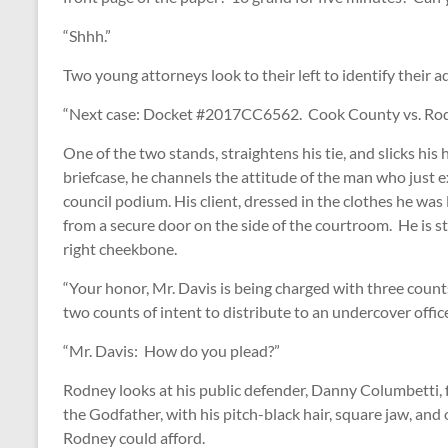
“Shhh.”
Two young attorneys look to their left to identify their 
“Next case: Docket #2017CC6562. Cook County vs. Rod
One of the two stands, straightens his tie, and slicks his
briefcase, he channels the attitude of the man who just 
council podium. His client, dressed in the clothes he was l
from a secure door on the side of the courtroom. He is sti
right cheekbone.
“Your honor, Mr. Davis is being charged with three count
two counts of intent to distribute to an undercover offi
“Mr. Davis: How do you plead?”
Rodney looks at his public defender, Danny Columbetti, 
the Godfather, with his pitch-black hair, square jaw, and
Rodney could afford.