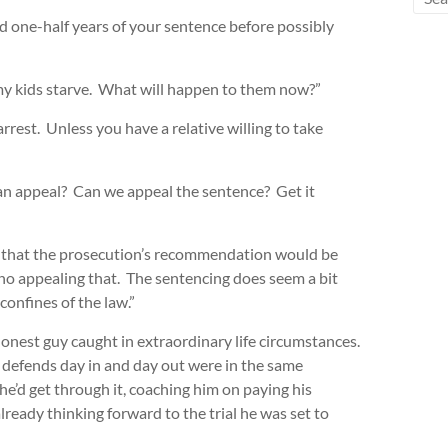
d one-half years of your sentence before possibly
t my kids starve. What will happen to them now?”
rrest. Unless you have a relative willing to take
an appeal? Can we appeal the sentence? Get it
e that the prosecution’s recommendation would be
s no appealing that. The sentencing does seem a bit
 confines of the law.”
onest guy caught in extraordinary life circumstances.
 defends day in and day out were in the same
he’d get through it, coaching him on paying his
ready thinking forward to the trial he was set to