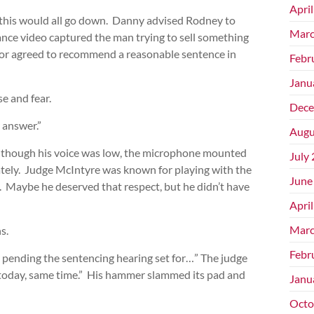
Apri
 this would all go down. Danny advised Rodney to
Marc
illance video captured the man trying to sell something
utor agreed to recommend a reasonable sentence in
Febr
Janu
e and fear.
Dece
 answer.”
Augu
n though his voice was low, the microphone mounted
July
ately. Judge McIntyre was known for playing with the
June
. Maybe he deserved that respect, but he didn’t have
Apri
Marc
s.
Febr
pending the sentencing hearing set for…” The judge
 today, same time.” His hammer slammed its pad and
Janu
Octo