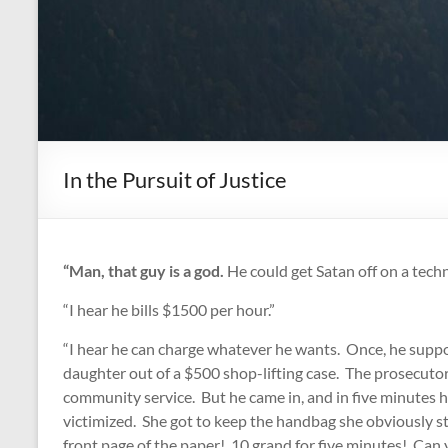
In the Pursuit of Justice
“Man, that guy is a god.
He could get Satan off on a techn
“I hear he bills $1500 per hour.”
“I hear he can charge whatever he wants. Once, he suppos
daughter out of a $500 shop-lifting case. The prosecutor
community service. But he came in, and in five minutes h
victimized. She got to keep the handbag she obviously st
front page of the paper! 10 grand for five minutes! Can y