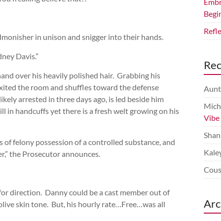
Embr
Begi
Refl
admonisher in unison and snigger into their hands.
ney Davis.”
Re
 hand over his heavily polished hair. Grabbing his
exited the room and shuffles toward the defense
Aunt
ikely arrested in three days ago, is led beside him
Mich
ll in handcuffs yet there is a fresh welt growing on his
Vibe
Shan
s of felony possession of a controlled substance, and
Kale
cer,” the Prosecutor announces.
Cous
for direction. Danny could be a cast member out of
Arc
 olive skin tone. But, his hourly rate…Free…was all