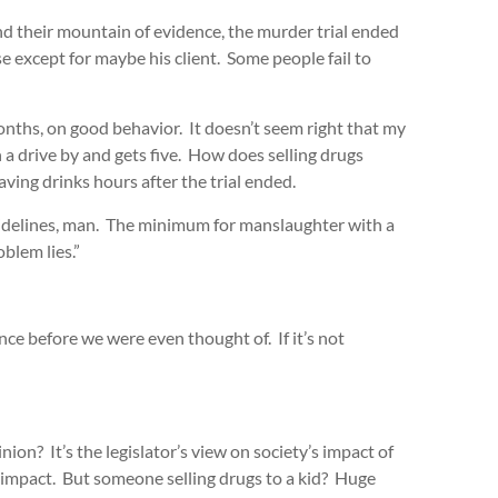
d their mountain of evidence, the murder trial ended
se except for maybe his client. Some people fail to
months, on good behavior. It doesn’t seem right that my
 a drive by and gets five. How does selling drugs
aving drinks hours after the trial ended.
idelines, man. The minimum for manslaughter with a
oblem lies.”
nce before we were even thought of. If it’s not
inion? It’s the legislator’s view on society’s impact of
 impact. But someone selling drugs to a kid? Huge