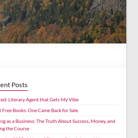
ent Posts
ed: Literary Agent that Gets My Vibe
t Free Books. One Came Back for Sale.
ing as a Business: The Truth About Success, Money, and
ing the Course