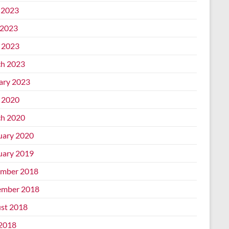
 2023
2023
l 2023
h 2023
ary 2023
l 2020
h 2020
uary 2020
uary 2019
mber 2018
mber 2018
st 2018
 2018