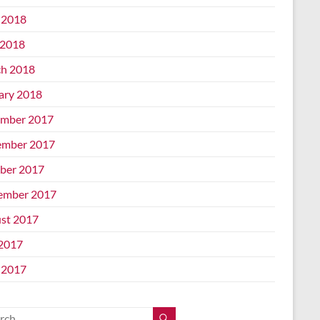
 2018
2018
h 2018
ary 2018
mber 2017
mber 2017
ber 2017
ember 2017
st 2017
 2017
 2017