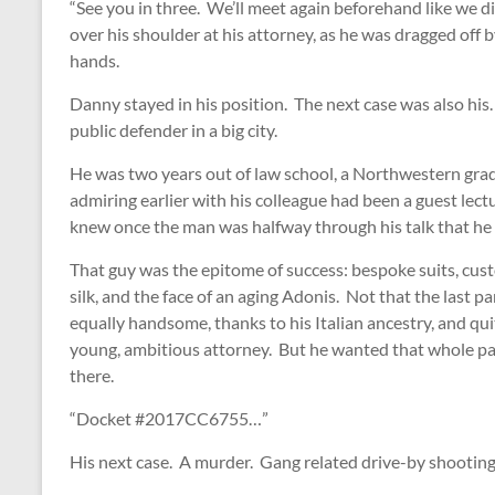
“See you in three. We’ll meet again beforehand like we d
over his shoulder at his attorney, as he was dragged off by
hands.
Danny stayed in his position. The next case was also his. 
public defender in a big city.
He was two years out of law school, a Northwestern grad
admiring earlier with his colleague had been a guest lect
knew once the man was halfway through his talk that he w
That guy was the epitome of success: bespoke suits, cust
silk, and the face of an aging Adonis. Not that the last 
equally handsome, thanks to his Italian ancestry, and qu
young, ambitious attorney. But he wanted that whole pac
there.
“Docket #2017CC6755…”
His next case. A murder. Gang related drive-by shooting