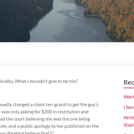
icality. What I wouldn’t give to be him.”
Rec
Want
edly charged a client ten-grand to get the guy’s
I Sen
 was only asking for $200 in restitution and
Writ
ad the court believing she was the one being
Stay
ole, and a public apology to her published on the
ou freaking believe that?!”