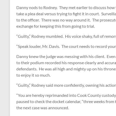
Danny nods to Rodney. They met earlier to discuss how
take a plea deal versus trying to fight it in court. Surve
to the officer. There was no way around it. The prosec
exchange for keeping this from going to trial.
“Guilty,” Rodney mumbled. His voice shaky, full of remors
“Speak louder, Mr. Davis. The court needs to record your
Danny knew the judge was messing with his client. Eve
to their podium recorded his response clearly and accur
defendants. He was all high and mighty up on his throne
to enjoy it so much.
“Guilty,” Rodney said more confidently, owning his action
“You are hereby reprimanded into Cook County custody 
paused to check the docket calendar, “three weeks from
the next case was announced.