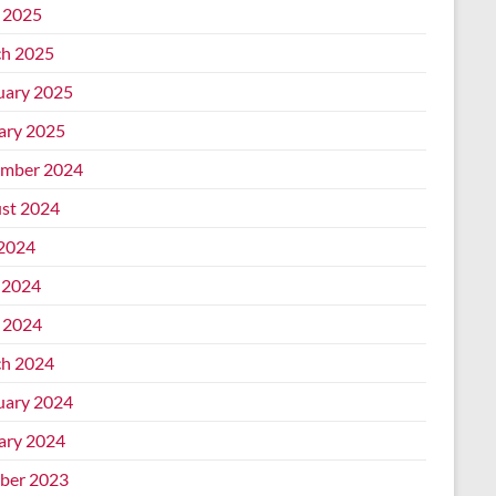
l 2025
h 2025
uary 2025
ary 2025
mber 2024
st 2024
 2024
 2024
l 2024
h 2024
uary 2024
ary 2024
ber 2023