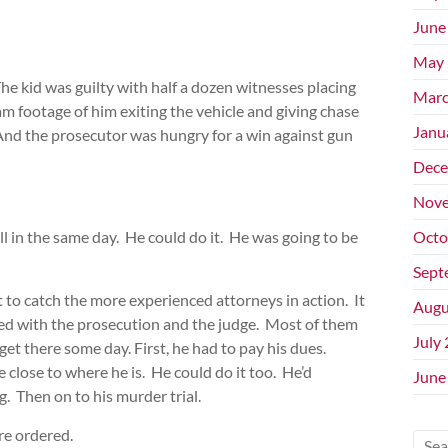
June
May 
The kid was guilty with half a dozen witnesses placing
Marc
am footage of him exiting the vehicle and giving chase
Janu
. And the prosecutor was hungry for a win against gun
Dece
Nove
ll in the same day. He could do it. He was going to be
Octo
Sept
 to catch the more experienced attorneys in action. It
Augu
ked with the prosecution and the judge. Most of them
July
et there some day. First, he had to pay his dues.
close to where he is. He could do it too. He’d
June
. Then on to his murder trial.
re ordered.