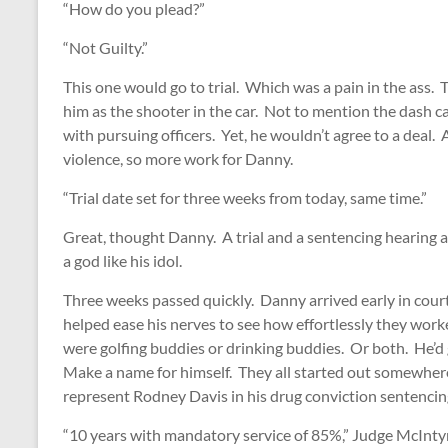
“How do you plead?”
“Not Guilty.”
This one would go to trial. Which was a pain in the ass. 
him as the shooter in the car. Not to mention the dash c
with pursuing officers. Yet, he wouldn’t agree to a deal
violence, so more work for Danny.
“Trial date set for three weeks from today, same time.”
Great, thought Danny. A trial and a sentencing hearing a
a god like his idol.
Three weeks passed quickly. Danny arrived early in court
helped ease his nerves to see how effortlessly they wor
were golfing buddies or drinking buddies. Or both. He’d g
Make a name for himself. They all started out somewhere 
represent Rodney Davis in his drug conviction sentencing
“10 years with mandatory service of 85%,” Judge McInty