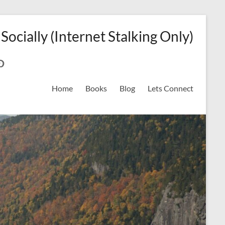
 Socially (Internet Stalking Only)
ok
on
odreads
interest
Home
Books
Blog
Lets Connect