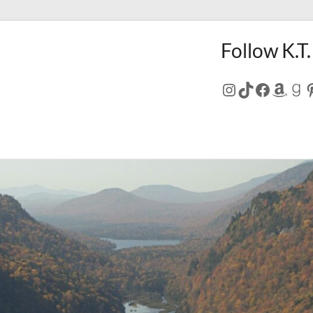
Follow K.T.
Instagram
TikTok
Facebo
Amaz
Go
P