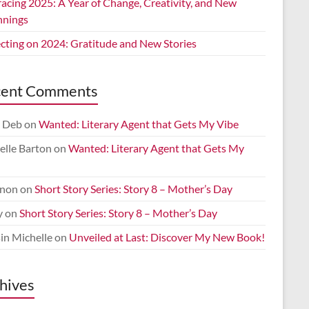
acing 2025: A Year of Change, Creativity, and New
nnings
ecting on 2024: Gratitude and New Stories
cent Comments
 Deb
on
Wanted: Literary Agent that Gets My Vibe
elle Barton
on
Wanted: Literary Agent that Gets My
non
on
Short Story Series: Story 8 – Mother’s Day
y
on
Short Story Series: Story 8 – Mother’s Day
in Michelle
on
Unveiled at Last: Discover My New Book!
hives