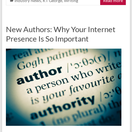
Industry News
,
KT George
,
Writing
Read more
New Authors: Why Your Internet
Presence Is So Important