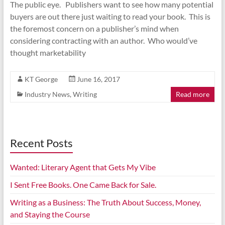
The public eye. Publishers want to see how many potential
buyers are out there just waiting to read your book. This is
the foremost concern on a publisher’s mind when
considering contracting with an author. Who would’ve
thought marketability
KT George
June 16, 2017
Industry News
,
Writing
Read more
Recent Posts
Wanted: Literary Agent that Gets My Vibe
I Sent Free Books. One Came Back for Sale.
Writing as a Business: The Truth About Success, Money,
and Staying the Course