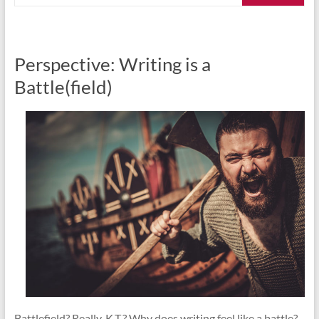
Perspective: Writing is a
Battle(field)
Battlefield? Really, K.T.? Why does writing feel like a battle?