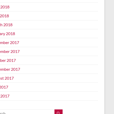
 2018
2018
h 2018
ary 2018
mber 2017
mber 2017
ber 2017
ember 2017
st 2017
 2017
 2017