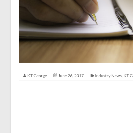
KT George
June 26, 2017
Industry News
,
KT G