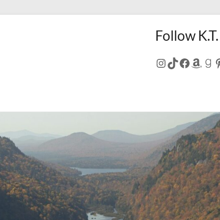
Follow K.T.
Instagram
TikTok
Facebo
Amaz
Go
P