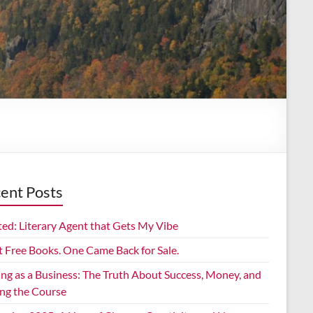
ent Posts
ed: Literary Agent that Gets My Vibe
t Free Books. One Came Back for Sale.
ing as a Business: The Truth About Success, Money, and
ing the Course