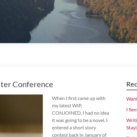
iter Conference
Rec
When I first came up with
Want
my latest WIP,
I Sen
CONJOINED, I had no idea
it was going to be a novel. I
Writ
entered a short story
Stay
contest back in January of