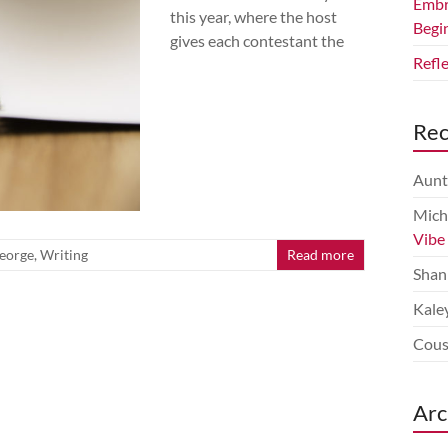
Embr
this year, where the host
Begi
gives each contestant the
Refl
Re
Aunt
Mich
Vibe
eorge
,
Writing
Read more
Shan
Kale
Cous
Arc