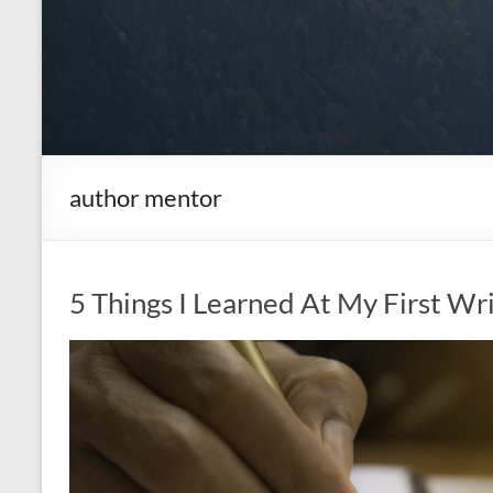
author mentor
5 Things I Learned At My First Wr