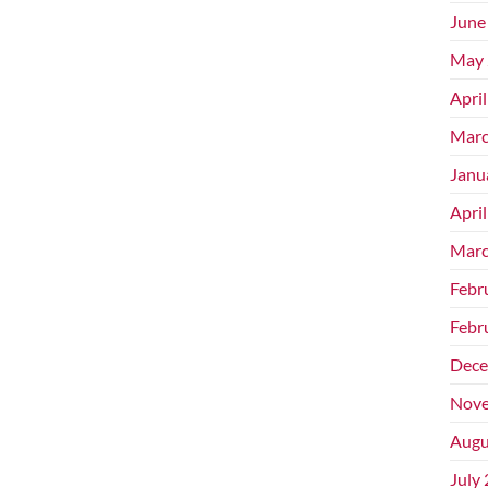
June
May 
Apri
Marc
Janu
Apri
Marc
Febr
Febr
Dece
Nove
Augu
July