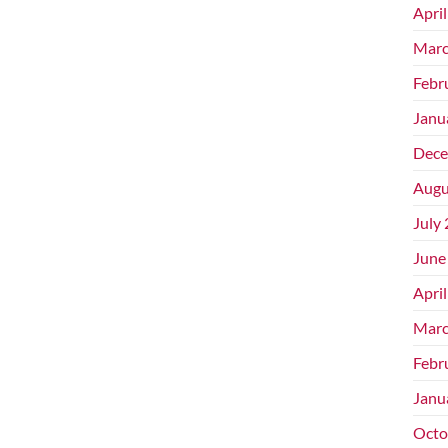
Apri
Marc
Febr
Janu
Dece
Augu
July
June
Apri
Marc
Febr
Janu
Octo