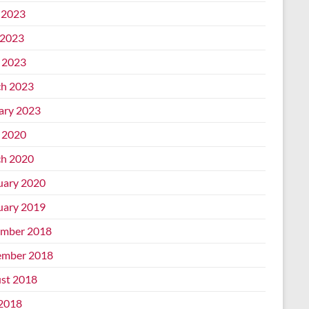
 2023
2023
l 2023
h 2023
ary 2023
l 2020
h 2020
uary 2020
uary 2019
mber 2018
mber 2018
st 2018
 2018