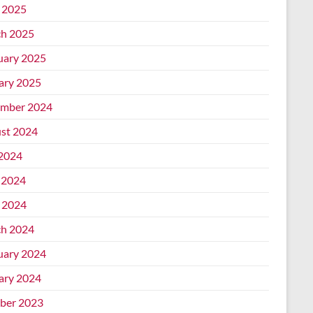
l 2025
h 2025
uary 2025
ary 2025
mber 2024
st 2024
 2024
 2024
l 2024
h 2024
uary 2024
ary 2024
ber 2023