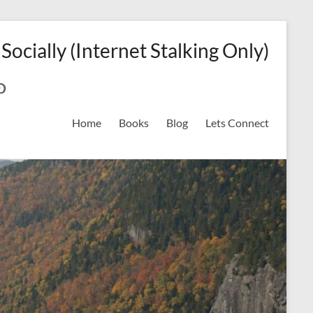
 Socially (Internet Stalking Only)
ok
on
odreads
interest
Home
Books
Blog
Lets Connect