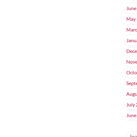
June
May 
Marc
Janu
Dece
Nove
Octo
Sept
Augu
July
June