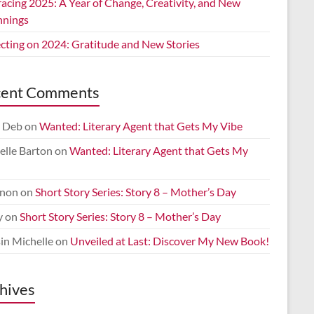
acing 2025: A Year of Change, Creativity, and New
nnings
ecting on 2024: Gratitude and New Stories
cent Comments
 Deb
on
Wanted: Literary Agent that Gets My Vibe
elle Barton
on
Wanted: Literary Agent that Gets My
non
on
Short Story Series: Story 8 – Mother’s Day
y
on
Short Story Series: Story 8 – Mother’s Day
in Michelle
on
Unveiled at Last: Discover My New Book!
hives