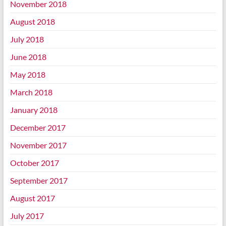
November 2018
August 2018
July 2018
June 2018
May 2018
March 2018
January 2018
December 2017
November 2017
October 2017
September 2017
August 2017
July 2017