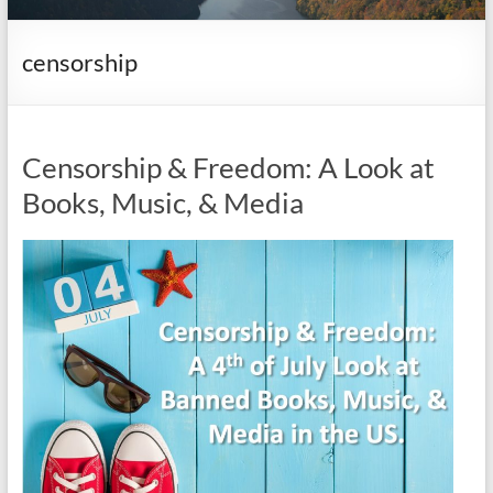
it
complicated.
censorship
Censorship & Freedom: A Look at
Books, Music, & Media