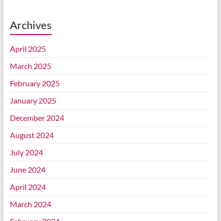
Archives
April 2025
March 2025
February 2025
January 2025
December 2024
August 2024
July 2024
June 2024
April 2024
March 2024