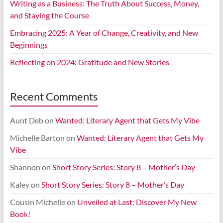
Writing as a Business: The Truth About Success, Money,
and Staying the Course
Embracing 2025: A Year of Change, Creativity, and New
Beginnings
Reflecting on 2024: Gratitude and New Stories
Recent Comments
Aunt Deb
on
Wanted: Literary Agent that Gets My Vibe
Michelle Barton
on
Wanted: Literary Agent that Gets My
Vibe
Shannon
on
Short Story Series: Story 8 – Mother’s Day
Kaley
on
Short Story Series: Story 8 – Mother’s Day
Cousin Michelle
on
Unveiled at Last: Discover My New
Book!