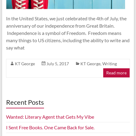
In the United States, we just celebrated the 4th of July, the
anniversary of our independence from Great Britain.
Independence is a symbol of Freedom. Freedom means
many things to US citizens, including the ability to write and
say what
KT George
July 5, 2017
KT George
,
Writing
Read more
Recent Posts
Wanted: Literary Agent that Gets My Vibe
I Sent Free Books. One Came Back for Sale.