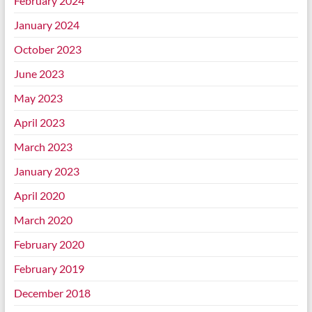
February 2024
January 2024
October 2023
June 2023
May 2023
April 2023
March 2023
January 2023
April 2020
March 2020
February 2020
February 2019
December 2018