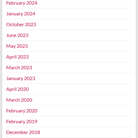
February 2024
January 2024
October 2023
June 2023
May 2023
April 2023
March 2023
January 2023
April 2020
March 2020
February 2020
February 2019
December 2018