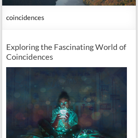
it
complicated.
coincidences
Exploring the Fascinating World of
Coincidences