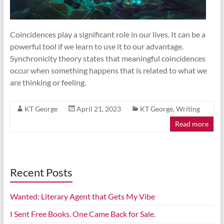
Coincidences play a significant role in our lives. It can be a
powerful tool if we learn to use it to our advantage.
Synchronicity theory states that meaningful coincidences
occur when something happens that is related to what we
are thinking or feeling.
KT George
April 21, 2023
KT George
,
Writing
Read more
Recent Posts
Wanted: Literary Agent that Gets My Vibe
I Sent Free Books. One Came Back for Sale.