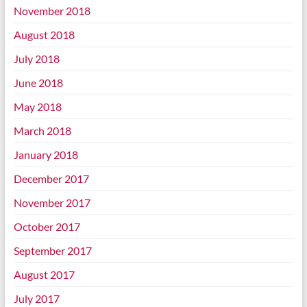
November 2018
August 2018
July 2018
June 2018
May 2018
March 2018
January 2018
December 2017
November 2017
October 2017
September 2017
August 2017
July 2017