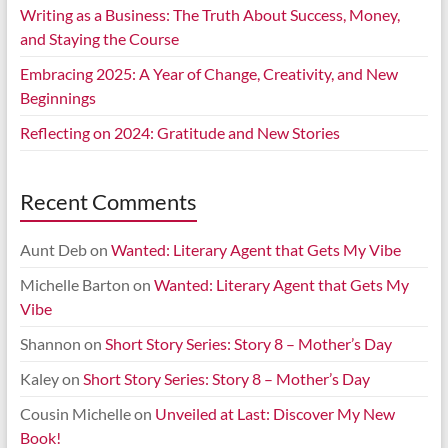
Writing as a Business: The Truth About Success, Money,
and Staying the Course
Embracing 2025: A Year of Change, Creativity, and New
Beginnings
Reflecting on 2024: Gratitude and New Stories
Recent Comments
Aunt Deb
on
Wanted: Literary Agent that Gets My Vibe
Michelle Barton
on
Wanted: Literary Agent that Gets My
Vibe
Shannon
on
Short Story Series: Story 8 – Mother’s Day
Kaley
on
Short Story Series: Story 8 – Mother’s Day
Cousin Michelle
on
Unveiled at Last: Discover My New
Book!