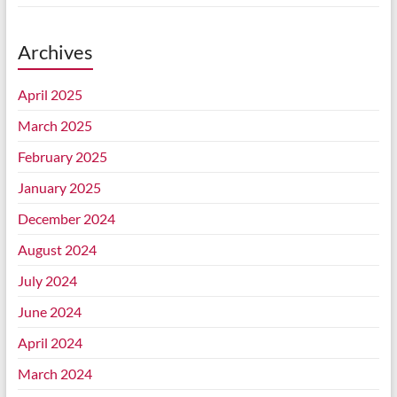
Archives
April 2025
March 2025
February 2025
January 2025
December 2024
August 2024
July 2024
June 2024
April 2024
March 2024