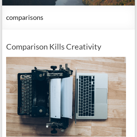
it
complicated.
comparisons
Comparison Kills Creativity