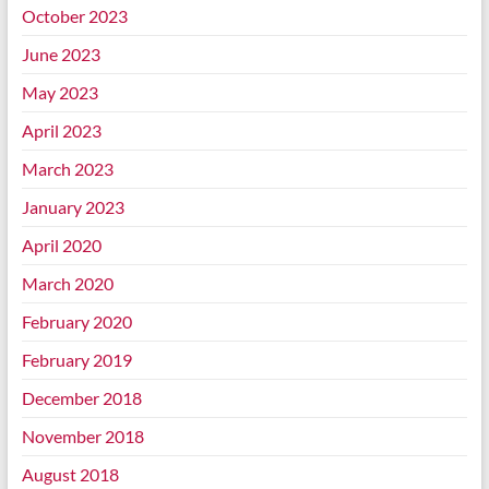
October 2023
June 2023
May 2023
April 2023
March 2023
January 2023
April 2020
March 2020
February 2020
February 2019
December 2018
November 2018
August 2018