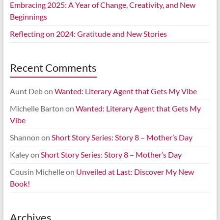
Embracing 2025: A Year of Change, Creativity, and New
Beginnings
Reflecting on 2024: Gratitude and New Stories
Recent Comments
Aunt Deb
on
Wanted: Literary Agent that Gets My Vibe
Michelle Barton
on
Wanted: Literary Agent that Gets My
Vibe
Shannon
on
Short Story Series: Story 8 – Mother’s Day
Kaley
on
Short Story Series: Story 8 – Mother’s Day
Cousin Michelle
on
Unveiled at Last: Discover My New
Book!
Archives