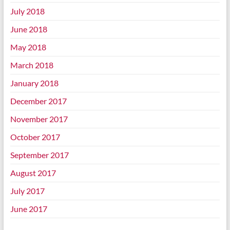
July 2018
June 2018
May 2018
March 2018
January 2018
December 2017
November 2017
October 2017
September 2017
August 2017
July 2017
June 2017