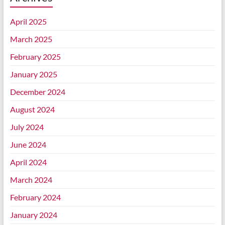
April 2025
March 2025
February 2025
January 2025
December 2024
August 2024
July 2024
June 2024
April 2024
March 2024
February 2024
January 2024