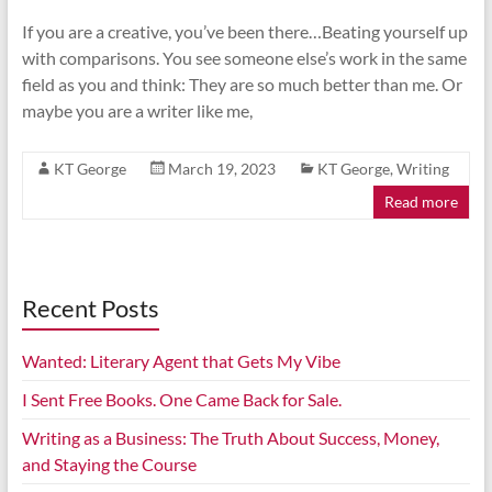
If you are a creative, you’ve been there…Beating yourself up
with comparisons. You see someone else’s work in the same
field as you and think: They are so much better than me. Or
maybe you are a writer like me,
KT George
March 19, 2023
KT George
,
Writing
Read more
Recent Posts
Wanted: Literary Agent that Gets My Vibe
I Sent Free Books. One Came Back for Sale.
Writing as a Business: The Truth About Success, Money,
and Staying the Course