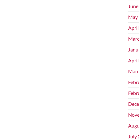
June
May 
Apri
Marc
Janu
Apri
Marc
Febr
Febr
Dece
Nove
Augu
July