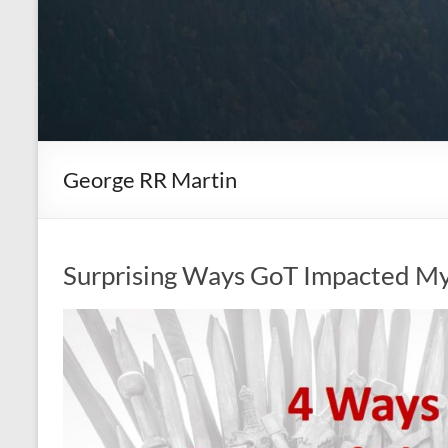
George RR Martin
Surprising Ways GoT Impacted My