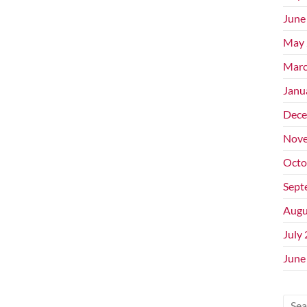
June
May 
Marc
Janu
Dece
Nove
Octo
Sept
Augu
July
June