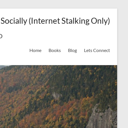
 Socially (Internet Stalking Only)
ok
on
odreads
interest
Home
Books
Blog
Lets Connect