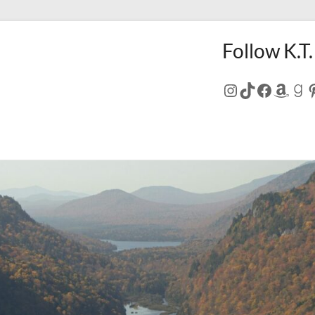
Follow K.T.
Instagram
TikTok
Facebo
Amaz
Go
P