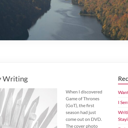
 Writing
Rec
When I discovered
Want
Game of Thrones
I Sen
(GoT), the first
season had just
Writ
come out on DVD.
Stay
The cover photo