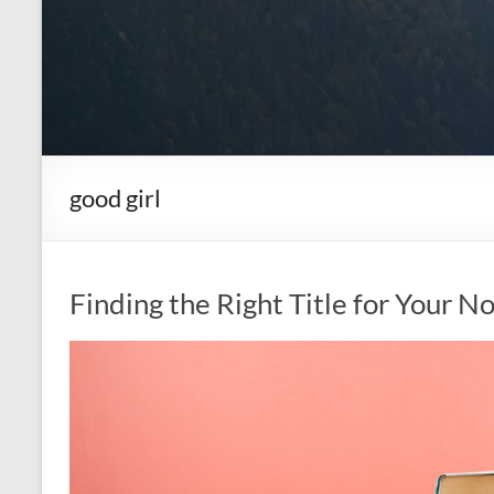
good girl
Finding the Right Title for Your N