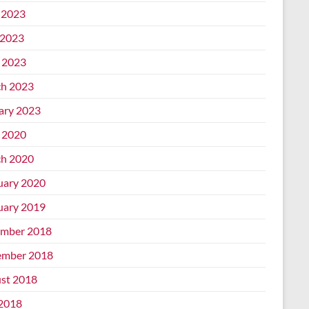
 2023
2023
l 2023
h 2023
ary 2023
l 2020
h 2020
uary 2020
uary 2019
mber 2018
mber 2018
st 2018
 2018