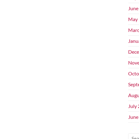
June
May 
Marc
Janu
Dece
Nove
Octo
Sept
Augu
July
June