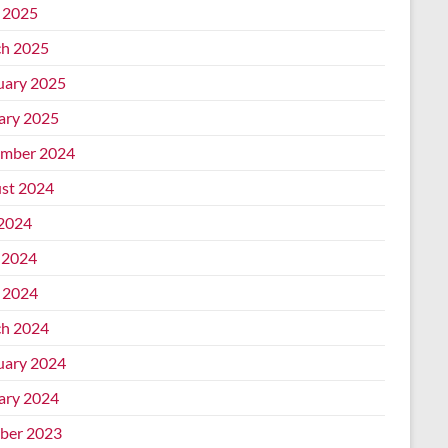
l 2025
h 2025
uary 2025
ary 2025
mber 2024
st 2024
 2024
 2024
l 2024
h 2024
uary 2024
ary 2024
ber 2023