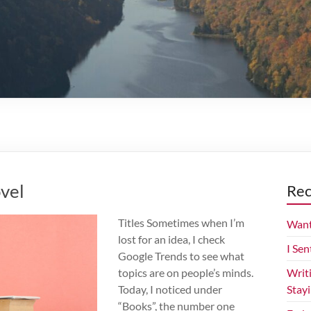
ovel
Rec
Titles Sometimes when I’m
Want
lost for an idea, I check
I Sen
Google Trends to see what
topics are on people’s minds.
Writ
Today, I noticed under
Stay
“Books”, the number one