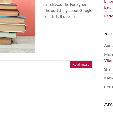
Embr
search was The Foreigner.
Begi
The odd thing about Google
Refl
Trends, is it doesn’t
Re
Aunt
Mich
Vibe
Read more
Shan
Kale
Cous
Arc