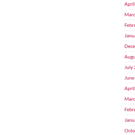
Apri
Marc
Febr
Janu
Dece
Augu
July
June
Apri
Marc
Febr
Janu
Octo