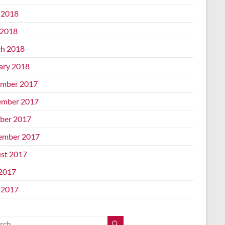
 2018
2018
h 2018
ary 2018
mber 2017
mber 2017
ber 2017
ember 2017
st 2017
 2017
 2017