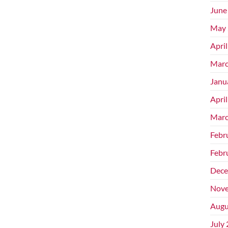
June
May 
Apri
Marc
Janu
Apri
Marc
Febr
Febr
Dece
Nove
Augu
July