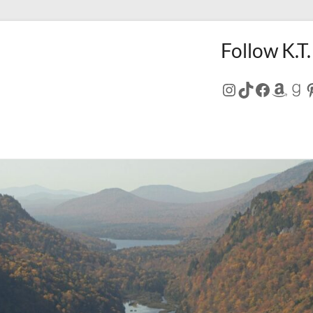
Follow K.T.
Instagram
TikTok
Facebo
Amaz
Go
P