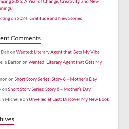
acing 2025: A Year of Change, Creativity, and New
nnings
ecting on 2024: Gratitude and New Stories
cent Comments
 Deb
on
Wanted: Literary Agent that Gets My Vibe
elle Barton
on
Wanted: Literary Agent that Gets My
non
on
Short Story Series: Story 8 – Mother’s Day
y
on
Short Story Series: Story 8 – Mother’s Day
in Michelle
on
Unveiled at Last: Discover My New Book!
hives