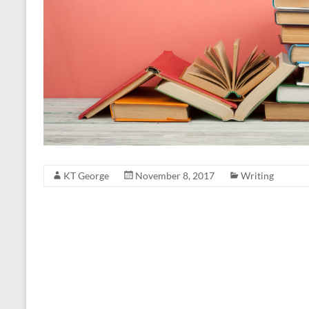
KT George
November 8, 2017
Writing