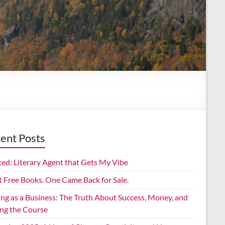
ent Posts
ed: Literary Agent that Gets My Vibe
t Free Books. One Came Back for Sale.
ing as a Business: The Truth About Success, Money, and
ing the Course