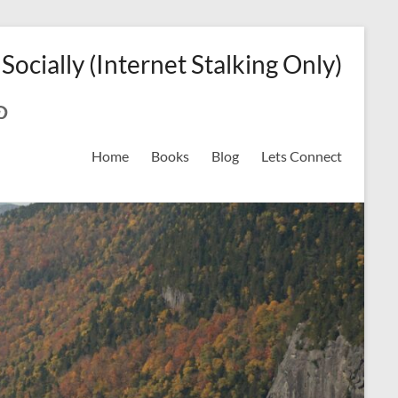
 Socially (Internet Stalking Only)
ok
on
odreads
interest
Home
Books
Blog
Lets Connect