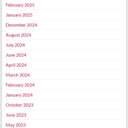
February 2025
January 2025
December 2024
August 2024
July 2024
June 2024
April 2024
March 2024
February 2024
January 2024
October 2023
June 2023
May 2023