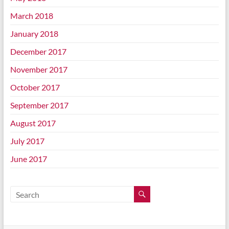
March 2018
January 2018
December 2017
November 2017
October 2017
September 2017
August 2017
July 2017
June 2017