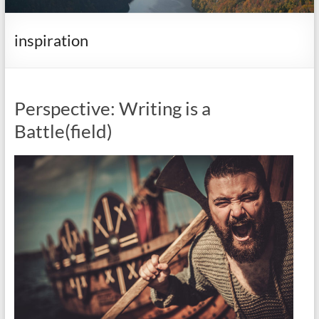
it
complicated.
inspiration
Perspective: Writing is a
Battle(field)