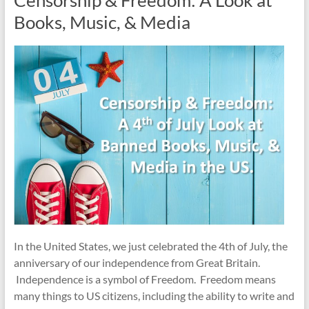
Books, Music, & Media
In the United States, we just celebrated the 4th of July, the
anniversary of our independence from Great Britain.
Independence is a symbol of Freedom. Freedom means
many things to US citizens, including the ability to write and