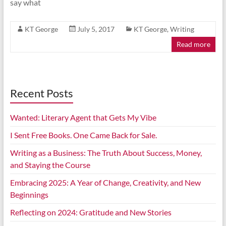
say what
KT George
July 5, 2017
KT George
,
Writing
Read more
Recent Posts
Wanted: Literary Agent that Gets My Vibe
I Sent Free Books. One Came Back for Sale.
Writing as a Business: The Truth About Success, Money,
and Staying the Course
Embracing 2025: A Year of Change, Creativity, and New
Beginnings
Reflecting on 2024: Gratitude and New Stories