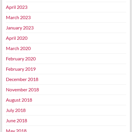
April 2023
March 2023
January 2023
April 2020
March 2020
February 2020
February 2019
December 2018
November 2018
August 2018
July 2018
June 2018
May 2018