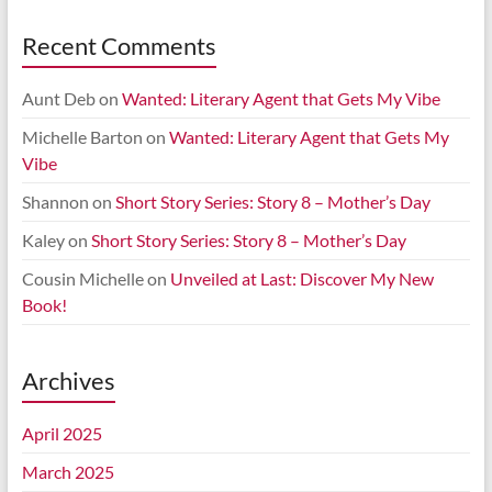
Recent Comments
Aunt Deb
on
Wanted: Literary Agent that Gets My Vibe
Michelle Barton
on
Wanted: Literary Agent that Gets My
Vibe
Shannon
on
Short Story Series: Story 8 – Mother’s Day
Kaley
on
Short Story Series: Story 8 – Mother’s Day
Cousin Michelle
on
Unveiled at Last: Discover My New
Book!
Archives
April 2025
March 2025