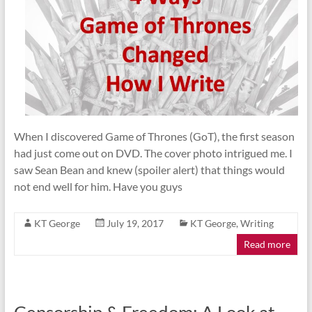
When I discovered Game of Thrones (GoT), the first season
had just come out on DVD. The cover photo intrigued me. I
saw Sean Bean and knew (spoiler alert) that things would
not end well for him. Have you guys
KT George
July 19, 2017
KT George
,
Writing
Read more
Censorship & Freedom: A Look at