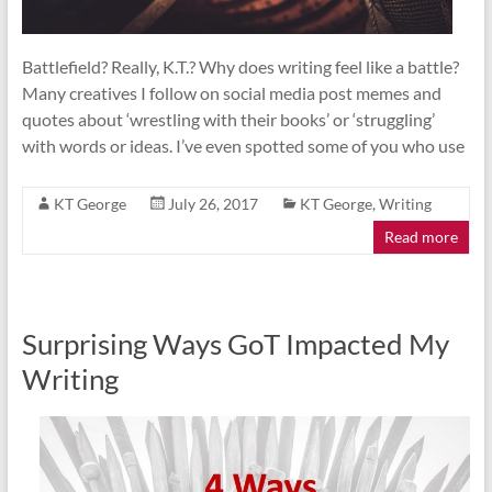
Battlefield? Really, K.T.? Why does writing feel like a battle?
Many creatives I follow on social media post memes and
quotes about ‘wrestling with their books’ or ‘struggling’
with words or ideas. I’ve even spotted some of you who use
KT George
July 26, 2017
KT George
,
Writing
Read more
Surprising Ways GoT Impacted My
Writing