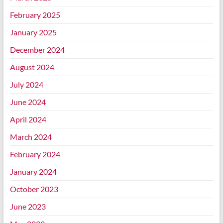
February 2025
January 2025
December 2024
August 2024
July 2024
June 2024
April 2024
March 2024
February 2024
January 2024
October 2023
June 2023