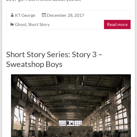
KT George
December 28, 2017
Ghost
,
Short Story
Read more
Short Story Series: Story 3 –
Sweatshop Boys