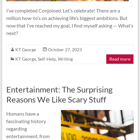
I’ve completed Conjoined. Let’s celebrate! There are a
million how-to’s on achieving life’s biggest ambitions. But
now that I’ve reached my goal, I find myself asking — What’s
next?
KT George
October 27, 2023
KT George
,
Self-Help
,
Writing
Read more
Entertainment: The Surprising
Reasons We Like Scary Stuff
Humans have a
fascinating history
regarding
entertainment, from