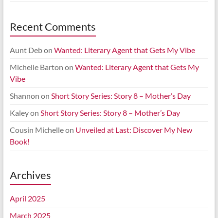
Recent Comments
Aunt Deb
on
Wanted: Literary Agent that Gets My Vibe
Michelle Barton
on
Wanted: Literary Agent that Gets My
Vibe
Shannon
on
Short Story Series: Story 8 – Mother’s Day
Kaley
on
Short Story Series: Story 8 – Mother’s Day
Cousin Michelle
on
Unveiled at Last: Discover My New
Book!
Archives
April 2025
March 2025