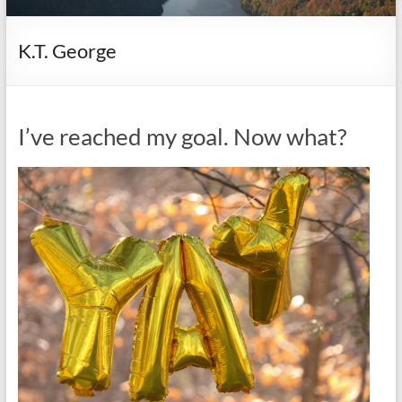
it
complicated.
K.T. George
I’ve reached my goal. Now what?