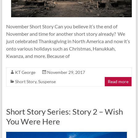
November Short Story Can you believe it’s the end of
November and time for another short story already? We
just celebrated Thanksgiving in North America and now it’s
onto various holidays such as Christmas, Hanukkah,
Kwanza, and more. Because of
KT George
November 29, 2017
Short Story
,
Suspense
Read more
Short Story Series: Story 2 – Wish
You Were Here