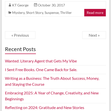
KT George
October 30, 2017
Mystery
,
Short Story
,
Suspense
,
Thriller
Read more
« Previous
Next »
Recent Posts
Wanted: Literary Agent that Gets My Vibe
I Sent Free Books. One Came Back for Sale.
Writing as a Business: The Truth About Success, Money,
and Staying the Course
Embracing 2025: A Year of Change, Creativity, and New
Beginnings
Reflecting on 2024: Gratitude and New Stories