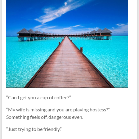
“Can I get you a cup of coffee?”
“My wife is missing and you are playing hostess?”
Something feels off, dangerous even.
“Just trying to be friendly.”