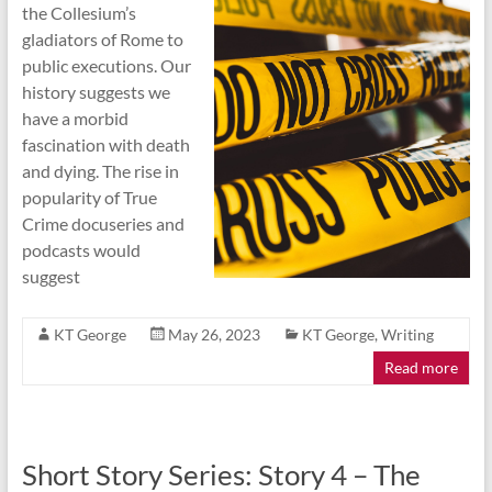
the Collesium’s
gladiators of Rome to
public executions. Our
history suggests we
have a morbid
fascination with death
and dying. The rise in
popularity of True
Crime docuseries and
podcasts would
suggest
KT George
May 26, 2023
KT George
,
Writing
Read more
Short Story Series: Story 4 – The