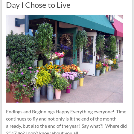
Day I Chose to Live
Endings and Beginnings Happy Everything everyone! Time
continues to fly and not only is it the end of the month
already, but also the end of the year! Say what?! Where did
2017 go? I don’t know about you all,