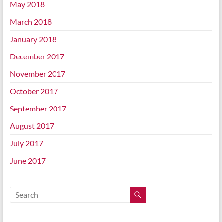
May 2018
March 2018
January 2018
December 2017
November 2017
October 2017
September 2017
August 2017
July 2017
June 2017