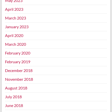
May 2023
April 2023
March 2023
January 2023
April 2020
March 2020
February 2020
February 2019
December 2018
November 2018
August 2018
July 2018
June 2018