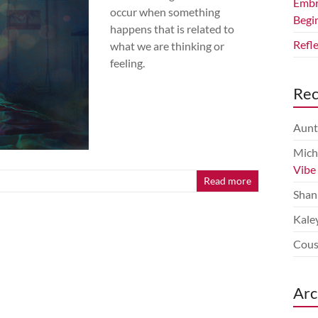
Embr
occur when something
Begi
happens that is related to
Refl
what we are thinking or
feeling.
Re
Aunt
Mich
Vibe
Read more
Shan
Kale
Cous
Arc