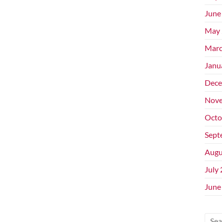
June
May 
Marc
Janu
Dece
Nove
Octo
Sept
Augu
July
June