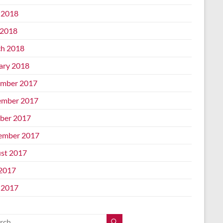
 2018
2018
h 2018
ary 2018
mber 2017
mber 2017
ber 2017
ember 2017
st 2017
 2017
 2017