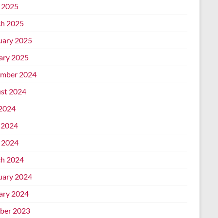
l 2025
h 2025
uary 2025
ary 2025
mber 2024
st 2024
 2024
 2024
l 2024
h 2024
uary 2024
ary 2024
ber 2023