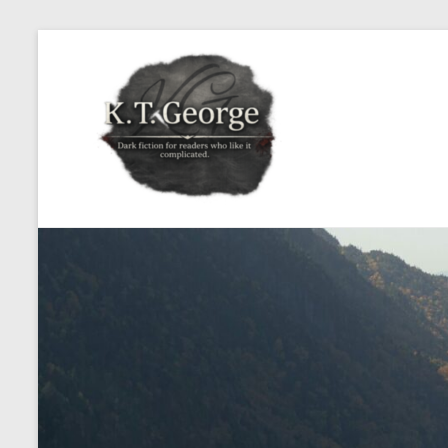
Skip
to
KT
content
George
Dark
fiction
for
readers
who
like
it
complicated.