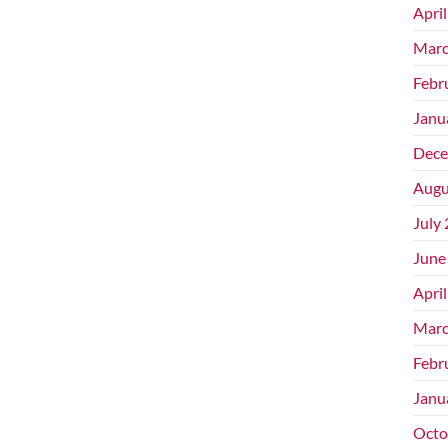
Apri
Marc
Febr
Janu
Dece
Augu
July
June
Apri
Marc
Febr
Janu
Octo