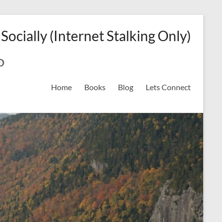
 Socially (Internet Stalking Only)
ok
on
odreads
interest
Home
Books
Blog
Lets Connect