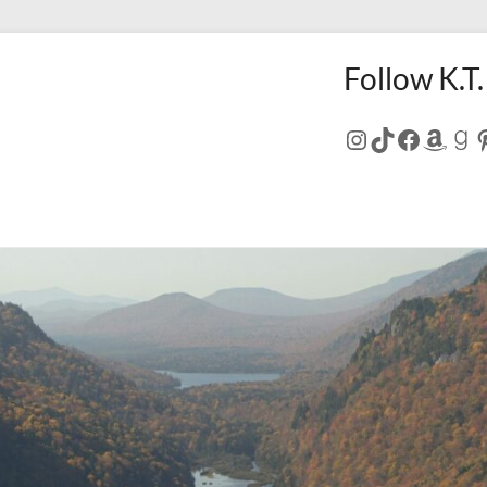
Follow K.T.
Instagram
TikTok
Facebo
Amaz
Go
P