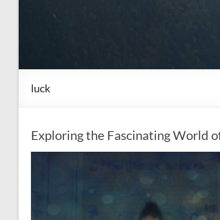
luck
Exploring the Fascinating World o