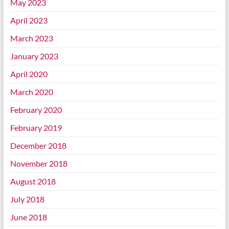
May 2023
April 2023
March 2023
January 2023
April 2020
March 2020
February 2020
February 2019
December 2018
November 2018
August 2018
July 2018
June 2018