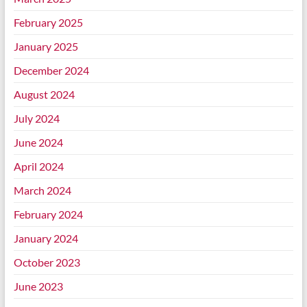
February 2025
January 2025
December 2024
August 2024
July 2024
June 2024
April 2024
March 2024
February 2024
January 2024
October 2023
June 2023