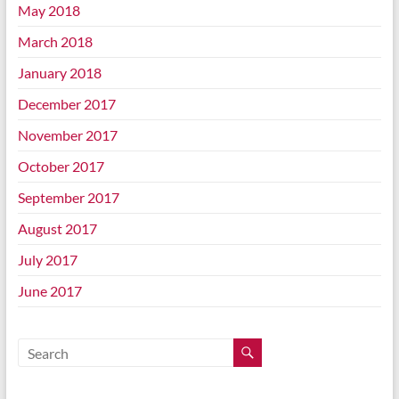
May 2018
March 2018
January 2018
December 2017
November 2017
October 2017
September 2017
August 2017
July 2017
June 2017