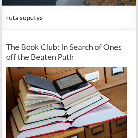
it
complicated.
ruta sepetys
The Book Club: In Search of Ones
off the Beaten Path