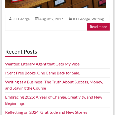
KT George
August 2, 2017
KT George
,
Writing
Read more
Recent Posts
Wanted: Literary Agent that Gets My Vibe
I Sent Free Books. One Came Back for Sale.
Writing as a Business: The Truth About Success, Money,
and Staying the Course
Embracing 2025: A Year of Change, Creativity, and New
Beginnings
Reflecting on 2024: Gratitude and New Stories