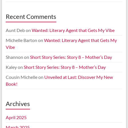
Recent Comments
Aunt Deb
on
Wanted: Literary Agent that Gets My Vibe
Michelle Barton
on
Wanted: Literary Agent that Gets My
Vibe
Shannon
on
Short Story Series: Story 8 – Mother’s Day
Kaley
on
Short Story Series: Story 8 – Mother’s Day
Cousin Michelle
on
Unveiled at Last: Discover My New
Book!
Archives
April 2025
March 2025