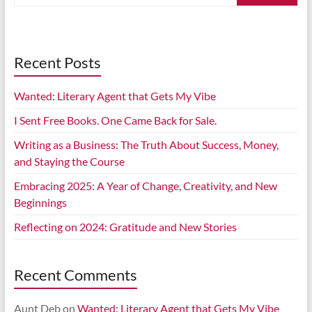
Recent Posts
Wanted: Literary Agent that Gets My Vibe
I Sent Free Books. One Came Back for Sale.
Writing as a Business: The Truth About Success, Money,
and Staying the Course
Embracing 2025: A Year of Change, Creativity, and New
Beginnings
Reflecting on 2024: Gratitude and New Stories
Recent Comments
Aunt Deb
on
Wanted: Literary Agent that Gets My Vibe