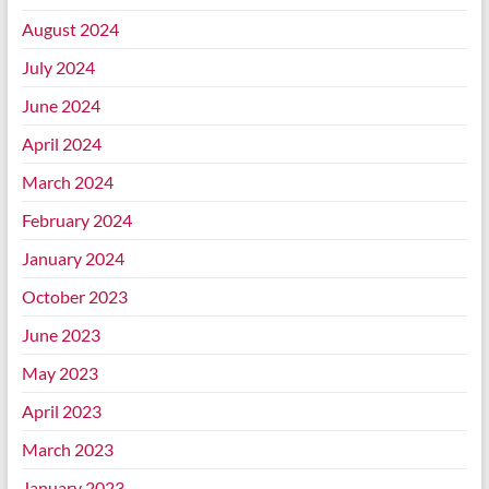
August 2024
July 2024
June 2024
April 2024
March 2024
February 2024
January 2024
October 2023
June 2023
May 2023
April 2023
March 2023
January 2023