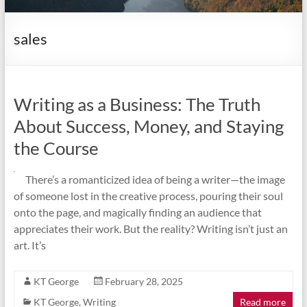
it
complicated.
sales
Writing as a Business: The Truth
About Success, Money, and Staying
the Course
There’s a romanticized idea of being a writer—the image
of someone lost in the creative process, pouring their soul
onto the page, and magically finding an audience that
appreciates their work. But the reality? Writing isn’t just an
art. It’s
KT George
February 28, 2025
KT George
,
Writing
Read more