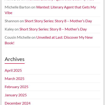
Michelle Barton
on
Wanted: Literary Agent that Gets My
Vibe
Shannon
on
Short Story Series: Story 8 – Mother’s Day
Kaley
on
Short Story Series: Story 8 – Mother’s Day
Cousin Michelle
on
Unveiled at Last: Discover My New
Book!
Archives
April 2025
March 2025
February 2025
January 2025
December 2024