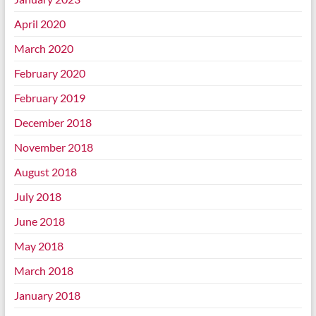
April 2020
March 2020
February 2020
February 2019
December 2018
November 2018
August 2018
July 2018
June 2018
May 2018
March 2018
January 2018