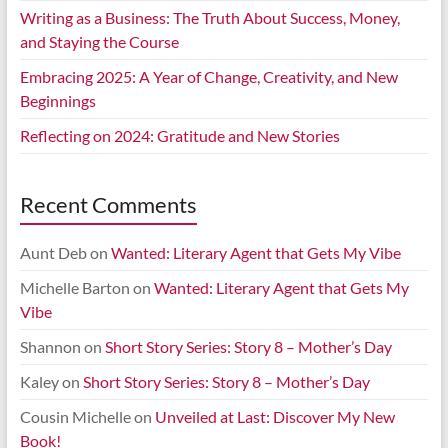
Writing as a Business: The Truth About Success, Money,
and Staying the Course
Embracing 2025: A Year of Change, Creativity, and New
Beginnings
Reflecting on 2024: Gratitude and New Stories
Recent Comments
Aunt Deb
on
Wanted: Literary Agent that Gets My Vibe
Michelle Barton
on
Wanted: Literary Agent that Gets My
Vibe
Shannon
on
Short Story Series: Story 8 – Mother’s Day
Kaley
on
Short Story Series: Story 8 – Mother’s Day
Cousin Michelle
on
Unveiled at Last: Discover My New
Book!