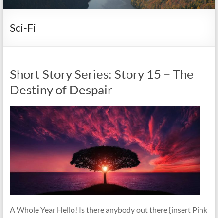
it
complicated.
Sci-Fi
Short Story Series: Story 15 – The
Destiny of Despair
A Whole Year Hello! Is there anybody out there {insert Pink