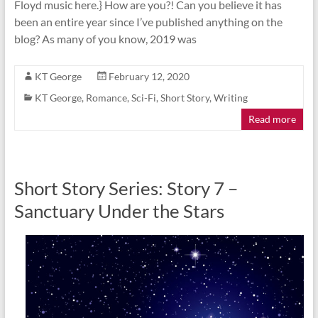
Floyd music here.} How are you?! Can you believe it has
been an entire year since I’ve published anything on the
blog? As many of you know, 2019 was
KT George
February 12, 2020
KT George
,
Romance
,
Sci-Fi
,
Short Story
,
Writing
Read more
Short Story Series: Story 7 –
Sanctuary Under the Stars