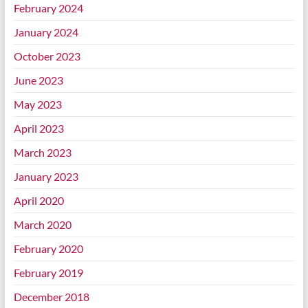
February 2024
January 2024
October 2023
June 2023
May 2023
April 2023
March 2023
January 2023
April 2020
March 2020
February 2020
February 2019
December 2018