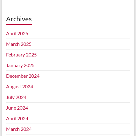
Archives
April 2025
March 2025
February 2025
January 2025
December 2024
August 2024
July 2024
June 2024
April 2024
March 2024