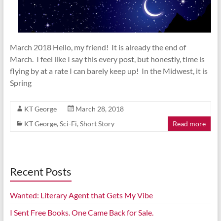
March 2018 Hello, my friend! It is already the end of
March. I feel like I say this every post, but honestly, time is
flying by at a rate I can barely keep up! In the Midwest, it is
Spring
KT George
March 28, 2018
KT George
,
Sci-Fi
,
Short Story
Read more
Recent Posts
Wanted: Literary Agent that Gets My Vibe
I Sent Free Books. One Came Back for Sale.