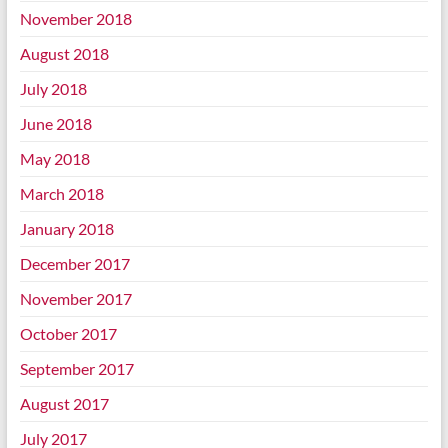
November 2018
August 2018
July 2018
June 2018
May 2018
March 2018
January 2018
December 2017
November 2017
October 2017
September 2017
August 2017
July 2017