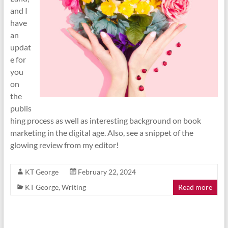
and I
have
an
updat
e for
you
on
the
publis
hing process as well as interesting background on book
marketing in the digital age. Also, see a snippet of the
glowing review from my editor!
KT George
February 22, 2024
KT George
,
Writing
Read more