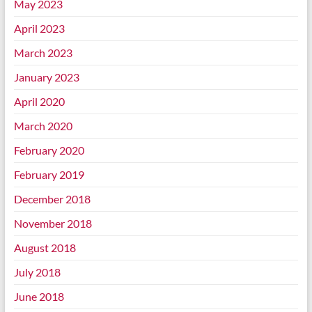
May 2023
April 2023
March 2023
January 2023
April 2020
March 2020
February 2020
February 2019
December 2018
November 2018
August 2018
July 2018
June 2018