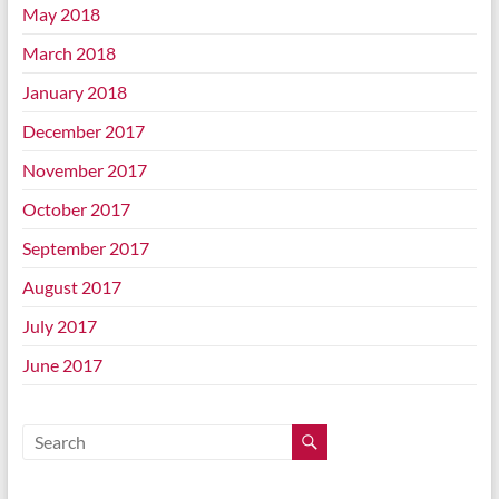
May 2018
March 2018
January 2018
December 2017
November 2017
October 2017
September 2017
August 2017
July 2017
June 2017