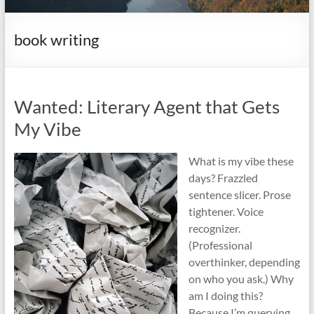
it
complicated.
book writing
Wanted: Literary Agent that Gets
My Vibe
What is my vibe these
days? Frazzled
sentence slicer. Prose
tightener. Voice
recognizer.
(Professional
overthinker, depending
on who you ask.) Why
am I doing this?
Because I’m querying