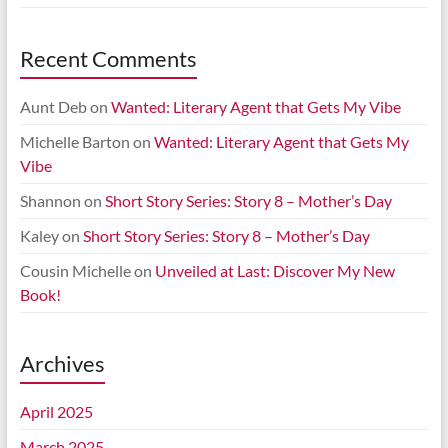
Recent Comments
Aunt Deb
on
Wanted: Literary Agent that Gets My Vibe
Michelle Barton
on
Wanted: Literary Agent that Gets My
Vibe
Shannon
on
Short Story Series: Story 8 – Mother’s Day
Kaley
on
Short Story Series: Story 8 – Mother’s Day
Cousin Michelle
on
Unveiled at Last: Discover My New
Book!
Archives
April 2025
March 2025