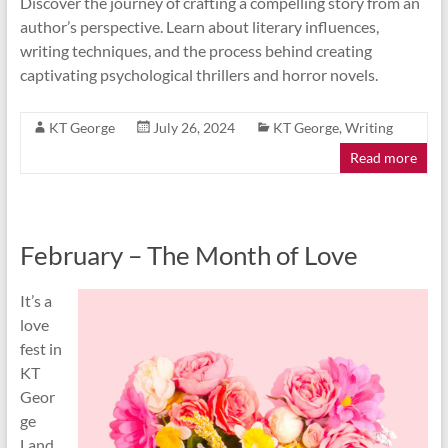
Discover the journey of crafting a compelling story from an
author’s perspective. Learn about literary influences,
writing techniques, and the process behind creating
captivating psychological thrillers and horror novels.
KT George
July 26, 2024
KT George
,
Writing
Read more
February – The Month of Love
It’s a
love
fest in
KT
Geor
ge
Land,