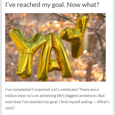
I’ve reached my goal. Now what?
I’ve completed Conjoined. Let’s celebrate! There are a
million how-to’s on achieving life’s biggest ambitions. But
now that I’ve reached my goal, I find myself asking — What’s
next?