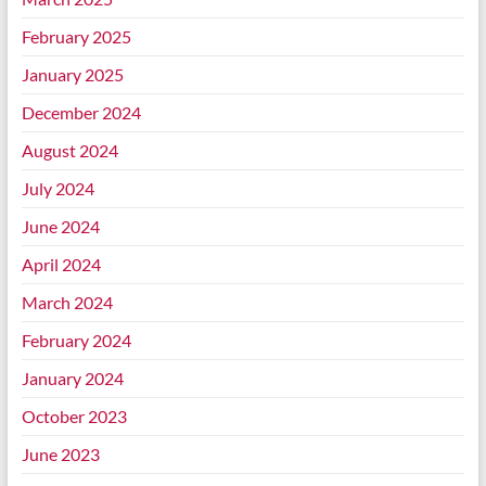
February 2025
January 2025
December 2024
August 2024
July 2024
June 2024
April 2024
March 2024
February 2024
January 2024
October 2023
June 2023