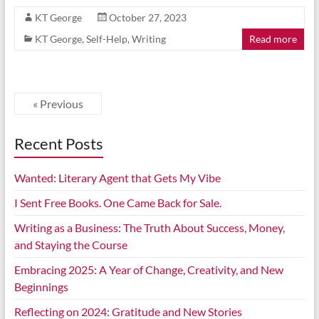
KT George
October 27, 2023
KT George
,
Self-Help
,
Writing
Read more
« Previous
Recent Posts
Wanted: Literary Agent that Gets My Vibe
I Sent Free Books. One Came Back for Sale.
Writing as a Business: The Truth About Success, Money,
and Staying the Course
Embracing 2025: A Year of Change, Creativity, and New
Beginnings
Reflecting on 2024: Gratitude and New Stories