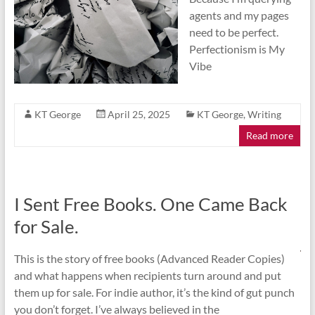
agents and my pages
need to be perfect.
Perfectionism is My
Vibe
KT George
April 25, 2025
KT George
,
Writing
Read more
I Sent Free Books. One Came Back
for Sale.
This is the story of free books (Advanced Reader Copies)
and what happens when recipients turn around and put
them up for sale. For indie author, it’s the kind of gut punch
you don’t forget. I’ve always believed in the