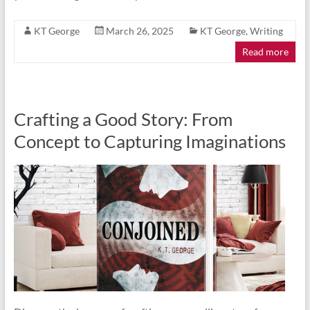
KT George
March 26, 2025
KT George
,
Writing
Read more
Crafting a Good Story: From
Concept to Capturing Imaginations