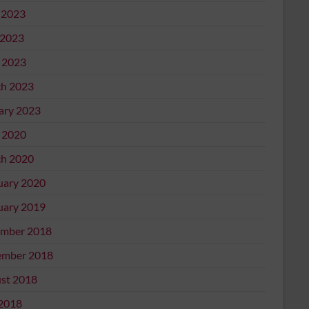
 2023
2023
l 2023
h 2023
ary 2023
l 2020
h 2020
uary 2020
uary 2019
mber 2018
mber 2018
st 2018
 2018