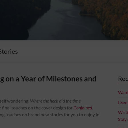
Stories
 on a Year of Milestones and
Rec
Want
yself wondering,
Where the heck did the time
I Sen
the final touches on the cover design for
Conjoined
.
Writ
hing touches on brand new stories for you to enjoy in
Stay