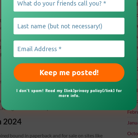
Apri
Marc
t, and by November, I had assembled a beta reading
Febr
ory of Rose Sullivan and her family.
Janu
ers? Sydney, Ivy, and Billie round out the Sullivan
 Helen. Set in the fictitious town of Millstone Falls,
Dece
dson Falls—the story is told in a deep third-person
Augu
July
isceral descriptions like:
June
rash truck came crashing through her neighborhood on a
Apri
I don’t spam! Read my [link]privacy policy[/link] for
more info.
 history and intrigue. I can’t wait to hear what you
Marc
 And guess what? The potential for a series is real!
Febr
m 2024
Janu
Octo
oined
bound in paperback and for sale on sites like