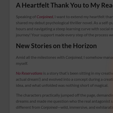
A Heartfelt Thank You to My Rea
Speaking of
Conjoined
, I want to extend my heartfelt th
shared my debut psychological thriller novel. As a self-
hours and navigating a steep learning curve with social
journey! Your support made every step of the process w
New Stories on the Horizon
Amid all the milestones with
Conjoined
, I somehow manage
myself.
No Reservations
is a story that’s been sitting in my creati
actual dream!) and evolved into a concept during a creativ
idea, and what unfolded was nothing short of magical.
The characters practically jumped off the page, demandin
dreams and made me question who the real antagonist sh
different from
Conjoined
—wild, immersive, and exhilarati