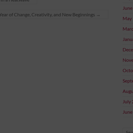
June
ear of Change, Creativity, and New Beginnings
→
May 
Marc
Janu
Dece
Nove
Octo
Sept
Augu
July
June