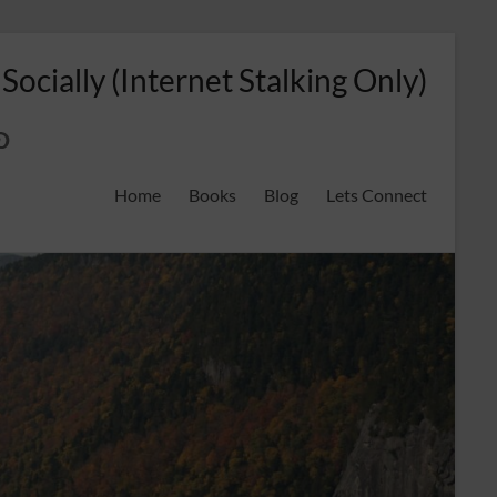
 Socially (Internet Stalking Only)
ok
on
odreads
interest
Home
Books
Blog
Lets Connect