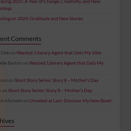
acing 2025: A Year of Change, Creativity, and New
nnings
ecting on 2024: Gratitude and New Stories
cent Comments
 Deb
on
Wanted: Literary Agent that Gets My Vibe
elle Barton
on
Wanted: Literary Agent that Gets My
non
on
Short Story Series: Story 8 – Mother’s Day
y
on
Short Story Series: Story 8 – Mother’s Day
in Michelle
on
Unveiled at Last: Discover My New Book!
hives