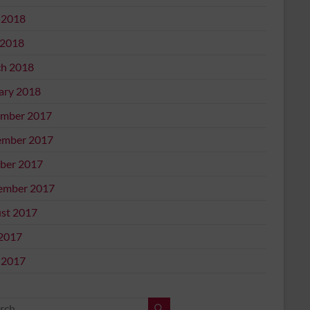
 2018
2018
h 2018
ary 2018
mber 2017
mber 2017
ber 2017
ember 2017
st 2017
 2017
 2017