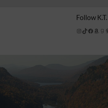
Follow K.T.
Instagram
TikTok
Facebo
Amaz
Go
P