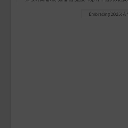
Embracing 2025: A Y