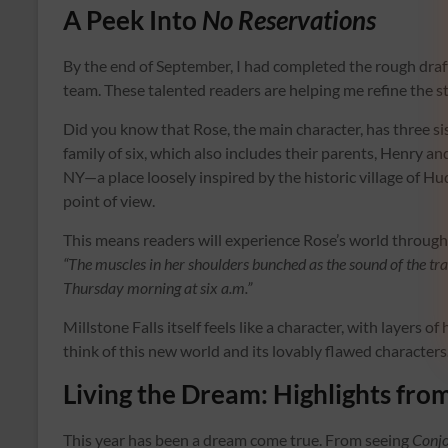
A Peek Into
No Reservations
By the end of September, I had completed the rough draf
team. These talented readers are helping me refine the st
Did you know that Rose, the main character, has three sist
family of six, which also includes their parents, Henry and
NY—a place loosely inspired by the historic village of Hu
point of view.
This means readers will experience Rose’s world through v
“The muscles in her shoulders bunched as the sound of the t
Thursday morning at six a.m.”
Millstone Falls itself feels like a character, with layers of
think of this new world and its lovably flawed characters.
Living the Dream: Highlights fro
This year has been a dream come true. From seeing
Conj