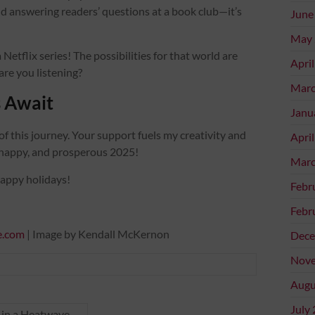
 answering readers’ questions at a book club—it’s
June
May 
 Netflix series! The possibilities for that world are
Apri
 are you listening?
Marc
 Await
Janu
of this journey. Your support fuels my creativity and
Apri
, happy, and prosperous 2025!
Marc
happy holidays!
Febr
Febr
e.com
| Image by Kendall McKernon
Dece
Nove
Augu
July
d in a Heatwave