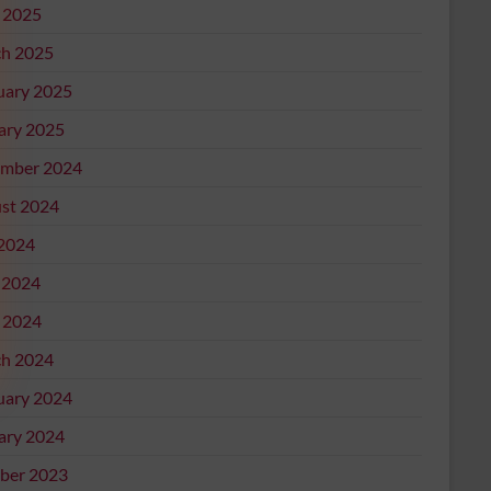
l 2025
h 2025
uary 2025
ary 2025
mber 2024
st 2024
 2024
 2024
l 2024
h 2024
uary 2024
ary 2024
ber 2023