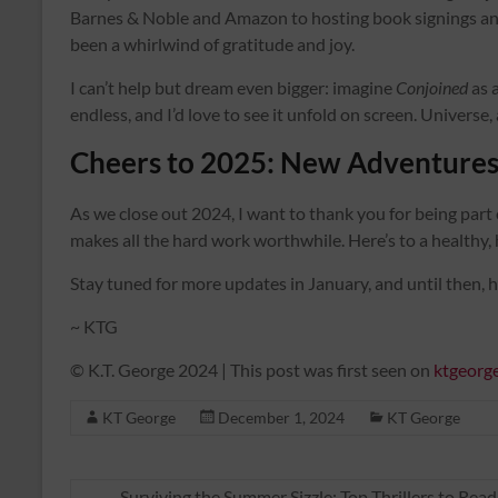
Barnes & Noble and Amazon to hosting book signings and
been a whirlwind of gratitude and joy.
I can’t help but dream even bigger: imagine
Conjoined
as a
endless, and I’d love to see it unfold on screen. Universe,
Cheers to 2025: New Adventures
As we close out 2024, I want to thank you for being part 
makes all the hard work worthwhile. Here’s to a healthy
Stay tuned for more updates in January, and until then, 
~ KTG
© K.T. George 2024 | This post was first seen on
ktgeorg
KT George
December 1, 2024
KT George
←
Surviving the Summer Sizzle: Top Thrillers to Rea