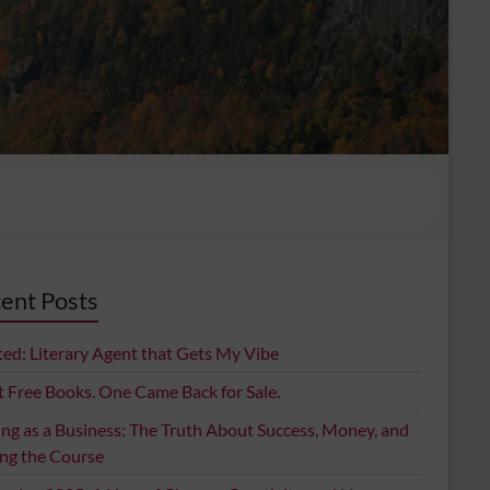
ent Posts
ed: Literary Agent that Gets My Vibe
t Free Books. One Came Back for Sale.
ing as a Business: The Truth About Success, Money, and
ing the Course