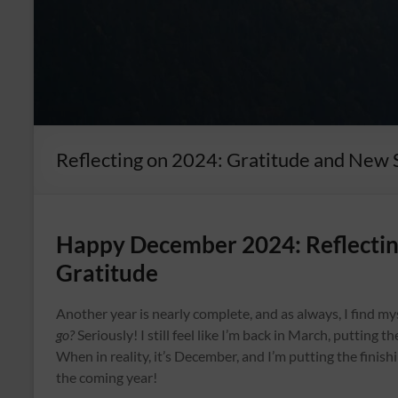
Reflecting on 2024: Gratitude and New 
Happy December 2024: Reflecting
Gratitude
Another year is nearly complete, and as always, I find m
go?
Seriously! I still feel like I’m back in March, putting 
When in reality, it’s December, and I’m putting the finis
the coming year!