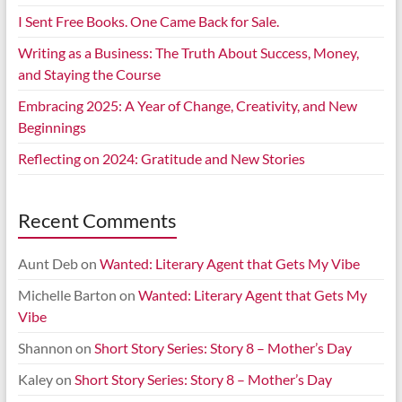
I Sent Free Books. One Came Back for Sale.
Writing as a Business: The Truth About Success, Money,
and Staying the Course
Embracing 2025: A Year of Change, Creativity, and New
Beginnings
Reflecting on 2024: Gratitude and New Stories
Recent Comments
Aunt Deb
on
Wanted: Literary Agent that Gets My Vibe
Michelle Barton
on
Wanted: Literary Agent that Gets My
Vibe
Shannon
on
Short Story Series: Story 8 – Mother’s Day
Kaley
on
Short Story Series: Story 8 – Mother’s Day