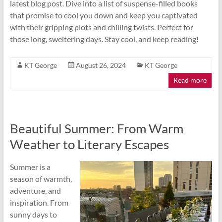
latest blog post. Dive into a list of suspense-filled books
that promise to cool you down and keep you captivated
with their gripping plots and chilling twists. Perfect for
those long, sweltering days. Stay cool, and keep reading!
KT George
August 26, 2024
KT George
Read more
Beautiful Summer: From Warm
Weather to Literary Escapes
Summer is a
season of warmth,
adventure, and
inspiration. From
sunny days to