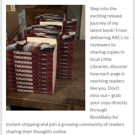
Step into the
exciting release
journey of my
latest book! From
delivering ARCs to
reviewers to
sharing copies in
local Little
Libraries, discover
how each page is
reaching readers
like you. Don’t
miss out—grab
your copy directly
through
BookBaby for
instant shipping and join a growing community of readers
sharing their thoughts online.