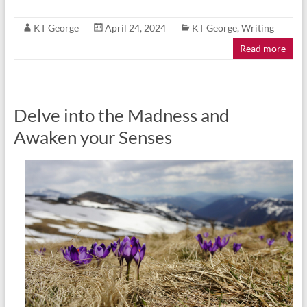
KT George
April 24, 2024
KT George
,
Writing
Read more
Delve into the Madness and
Awaken your Senses