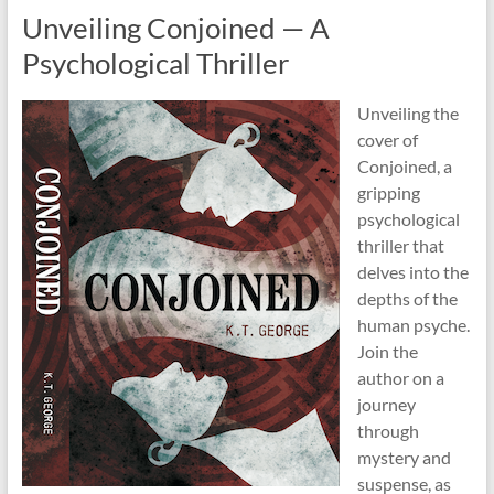
Unveiling Conjoined — A
Psychological Thriller
Unveiling the
cover of
Conjoined, a
gripping
psychological
thriller that
delves into the
depths of the
human psyche.
Join the
author on a
journey
through
mystery and
suspense, as