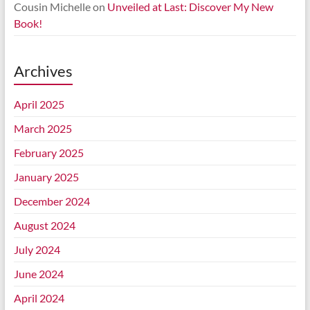
Cousin Michelle
on
Unveiled at Last: Discover My New
Book!
Archives
April 2025
March 2025
February 2025
January 2025
December 2024
August 2024
July 2024
June 2024
April 2024