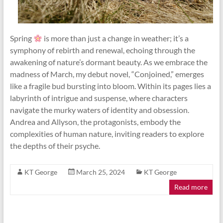
Spring
is more than just a change in weather; it’s a
symphony of rebirth and renewal, echoing through the
awakening of nature’s dormant beauty. As we embrace the
madness of March, my debut novel, “Conjoined,” emerges
like a fragile bud bursting into bloom. Within its pages lies a
labyrinth of intrigue and suspense, where characters
navigate the murky waters of identity and obsession.
Andrea and Allyson, the protagonists, embody the
complexities of human nature, inviting readers to explore
the depths of their psyche.
KT George
March 25, 2024
KT George
Read more