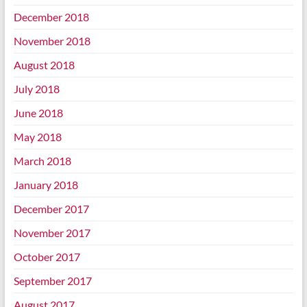
December 2018
November 2018
August 2018
July 2018
June 2018
May 2018
March 2018
January 2018
December 2017
November 2017
October 2017
September 2017
August 2017