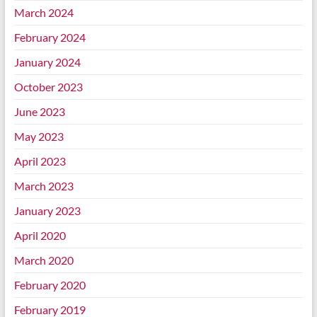
March 2024
February 2024
January 2024
October 2023
June 2023
May 2023
April 2023
March 2023
January 2023
April 2020
March 2020
February 2020
February 2019