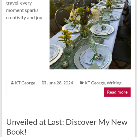
travel, every
moment sparks
creativity and joy.
KT George
June 28, 2024
KT George
,
Writing
Read more
Unveiled at Last: Discover My New
Book!