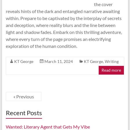
the cover
reveals hints of the dark and entangled narrative awaiting
within. Prepare to be captivated by the interplay of secrets
and deception, where reality blurs and the line between
light and shadow fades. Embark on this thrilling adventure,
where every turn of the page promises an electrifying
exploration of the human condition.
KT George
March 11, 2024
KT George
,
Writing
Read more
« Previous
Recent Posts
Wanted: Literary Agent that Gets My Vibe