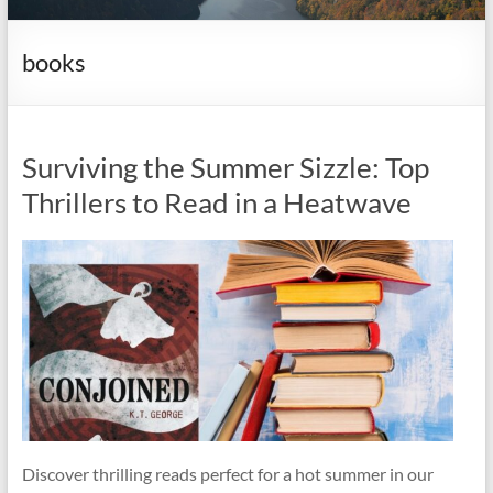
it
complicated.
books
Surviving the Summer Sizzle: Top
Thrillers to Read in a Heatwave
Discover thrilling reads perfect for a hot summer in our