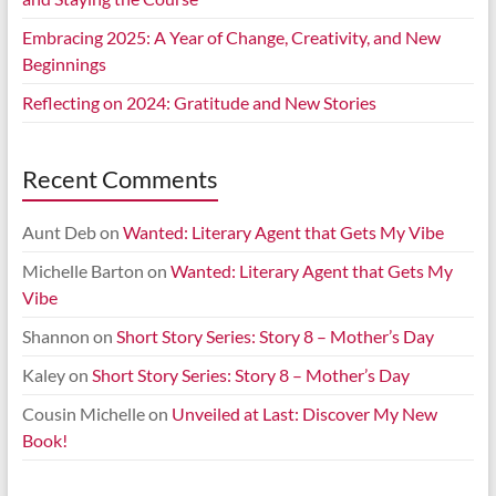
Embracing 2025: A Year of Change, Creativity, and New
Beginnings
Reflecting on 2024: Gratitude and New Stories
Recent Comments
Aunt Deb
on
Wanted: Literary Agent that Gets My Vibe
Michelle Barton
on
Wanted: Literary Agent that Gets My
Vibe
Shannon
on
Short Story Series: Story 8 – Mother’s Day
Kaley
on
Short Story Series: Story 8 – Mother’s Day
Cousin Michelle
on
Unveiled at Last: Discover My New
Book!