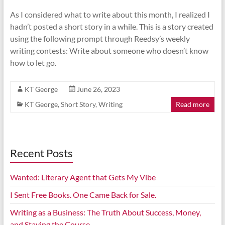
As I considered what to write about this month, I realized I
hadn’t posted a short story in a while. This is a story created
using the following prompt through Reedsy’s weekly
writing contests: Write about someone who doesn’t know
how to let go.
KT George
June 26, 2023
KT George
,
Short Story
,
Writing
Read more
Recent Posts
Wanted: Literary Agent that Gets My Vibe
I Sent Free Books. One Came Back for Sale.
Writing as a Business: The Truth About Success, Money,
and Staying the Course