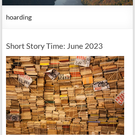
it
complicated.
hoarding
Short Story Time: June 2023