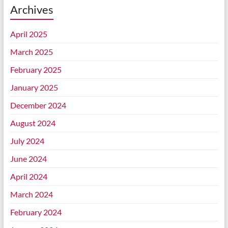
Archives
April 2025
March 2025
February 2025
January 2025
December 2024
August 2024
July 2024
June 2024
April 2024
March 2024
February 2024