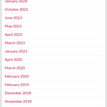
January 2024
October 2023
June 2023
May 2023
April 2023
March 2023
January 2023
April 2020
March 2020
February 2020
February 2019
December 2018
November 2018