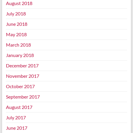
August 2018
July 2018
June 2018
May 2018
March 2018
January 2018
December 2017
November 2017
October 2017
September 2017
August 2017
July 2017
June 2017