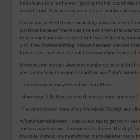
he’d always told me he was “getting the hell out of this 
word, he did. That sent my mom into an emotional frenzy
Overnight, we had three rescue dogs and a basement pant
potatoes because “there was a sale on them that was too
that canned potatoes existed, but I wasn’t looking forwar
until they started shitting indoors between crevices that
friends over and tried to limit how much time I spent at
However, my mother always remembered each of the fri
are Tommy Valentine and his mother, Sue?” she’d asked ou
“Tommy moved away when I was ten, Mom.”
“How come Billy Bracks doesn’t come around anymore?”
“The same reason none of my friends do,” I’d sigh and sli
When I turned sixteen, I was so excited to get my driver’s
and go anywhere was too sweet of a dream. The day I took
the cake. Instead, my mom forced me to take her car with