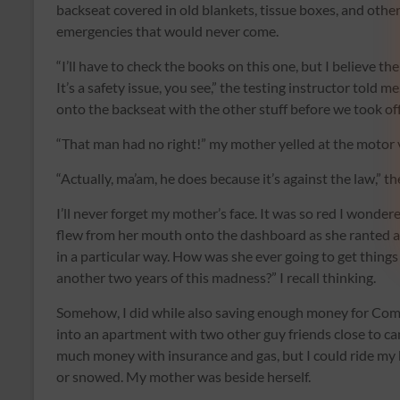
backseat covered in old blankets, tissue boxes, and other 
emergencies that would never come.
“I’ll have to check the books on this one, but I believe th
It’s a safety issue, you see,” the testing instructor told 
onto the backseat with the other stuff before we took off
“That man had no right!” my mother yelled at the motor ve
“Actually, ma’am, he does because it’s against the law,” t
I’ll never forget my mother’s face. It was so red I wonde
flew from her mouth onto the dashboard as she ranted ab
in a particular way. How was she ever going to get things
another two years of this madness?” I recall thinking.
Somehow, I did while also saving enough money for Comm
into an apartment with two other guy friends close to ca
much money with insurance and gas, but I could ride my 
or snowed. My mother was beside herself.