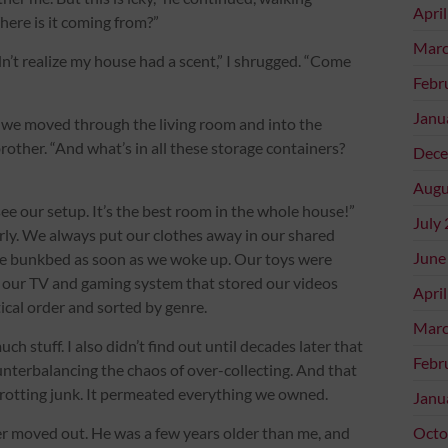
Apri
here is it coming from?”
Marc
idn’t realize my house had a scent,” I shrugged. “Come
Febr
Janu
 we moved through the living room and into the
rother. “And what’s in all these storage containers?
Dece
Augu
ou see our setup. It’s the best room in the whole house!”
July
rly. We always put our clothes away in our shared
June
he bunkbed as soon as we woke up. Our toys were
r our TV and gaming system that stored our videos
Apri
tical order and sorted by genre.
Marc
ch stuff. I also didn’t find out until decades later that
Febr
terbalancing the chaos of over-collecting. And that
rotting junk. It permeated everything we owned.
Janu
er moved out. He was a few years older than me, and
Octo