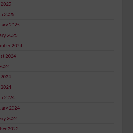
l 2025
h 2025
uary 2025
ary 2025
mber 2024
st 2024
 2024
 2024
l 2024
h 2024
uary 2024
ary 2024
ber 2023