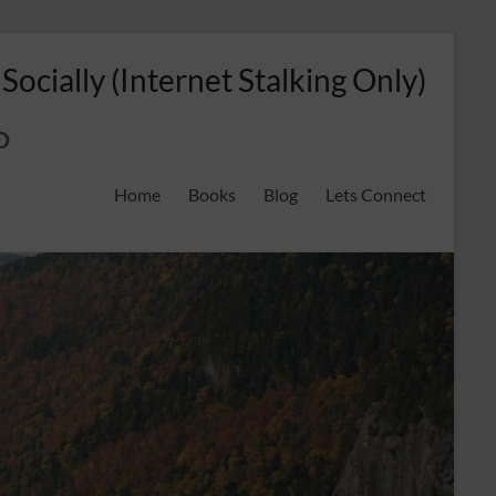
 Socially (Internet Stalking Only)
ok
on
odreads
interest
Home
Books
Blog
Lets Connect