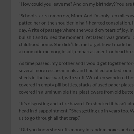
“How could you leave me? And on my birthday? You are th
“School starts tomorrow, Mom. And I’m only ten miles a
patted her on the shoulder in half-hearted consolation. I
day. A rite of passage where she would cry tears of joy. 
bullshit and ruined the moment. Yet later, I was grateful
childhood home. She didn’t let me forget how I made her
a traumatic memory, insult, embarrassment, or heartbrea
As time passed, my brother and I would get together for
several more rescue animals and had filled our bedroom,
sheds in the backyard, with stuff. We often wondered ho
covered in empty pill bottles, stacks of used paper plate
covered in aluminum pie tins, plasticware from old butt
“It’s disgusting and a fire hazard. I’m shocked it hasn’t a
head in disappointment. “She’s getting up in years too. W
us to go through all that crap.”
“Did you know she stuffs money in random boxes and con