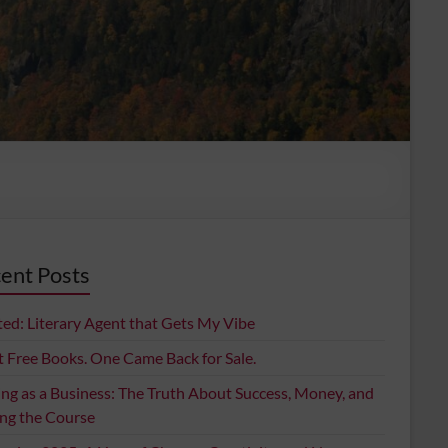
ent Posts
ed: Literary Agent that Gets My Vibe
t Free Books. One Came Back for Sale.
ing as a Business: The Truth About Success, Money, and
ing the Course