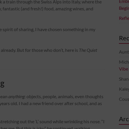
Embr
 a train through the Swiss Alps into Italy, where the
Begi
fantastic (and fresh!) food, amazing wines, and
Refl
he spirit of sharing, I have chosen something in my
Re
already. But for those who don’t, here is
The Quiet
Aunt
Mich
Vibe
Shan
ng
Kale
mean
anything
: objects, people, animals, even thoughts
Cous
x years old. I had a new friend over after school, and as
Arc
, stretching out the ‘L’ sound while wrinkling his nose. “I
other me. But this is icky,” he continued, walking