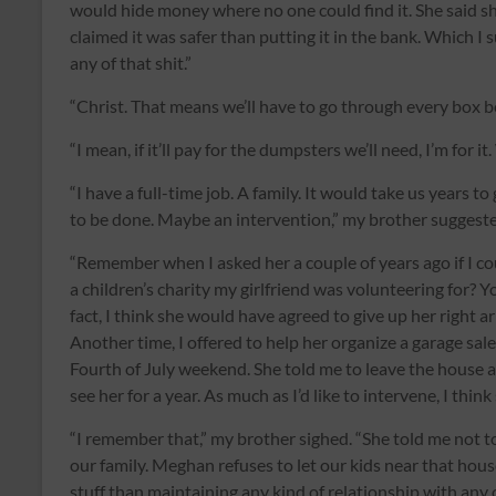
would hide money where no one could find it. She said sh
claimed it was safer than putting it in the bank. Which I
any of that shit.”
“Christ. That means we’ll have to go through every box b
“I mean, if it’ll pay for the dumpsters we’ll need, I’m for 
“I have a full-time job. A family. It would take us years 
to be done. Maybe an intervention,” my brother suggeste
“Remember when I asked her a couple of years ago if I co
a children’s charity my girlfriend was volunteering for? Y
fact, I think she would have agreed to give up her right ar
Another time, I offered to help her organize a garage sa
Fourth of July weekend. She told me to leave the house an
see her for a year. As much as I’d like to intervene, I thin
“I remember that,” my brother sighed. “She told me not t
our family. Meghan refuses to let our kids near that hou
stuff than maintaining any kind of relationship with any 