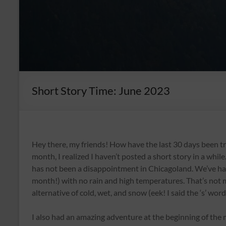
Short Story Time: June 2023
Hey there, my friends! How have the last 30 days been tr
month, I realized I haven’t posted a short story in a whi
has not been a disappointment in Chicagoland. We’ve had 
month!) with no rain and high temperatures. That’s not m
alternative of cold, wet, and snow (eek! I said the ‘s’ word,
I also had an amazing adventure at the beginning of the 