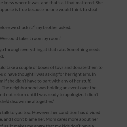
e knew where it was, and that’s all that mattered. She
 suppose is true because no one would think to steal
efore we chuck it?” my brother asked.
it. We could take it room by room.”
to go through everything at that rate. Something needs
d.
uld take a couple of boxes of toys and donate them to
ou’d have thought I was asking for her right arm. In
m if she didn’t have to part with any of her stuff.
le. The neighborhood was holding an event over the
d not return until I was ready to apologize. I didn’t
k she’d disown me altogether.”
o talk to you too. However, her condition has divided
se, and I don’t blame her. Mom cares more about her
of us. It makes me angry that my kids don’t have a