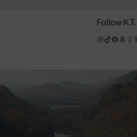
Follow K.T.
Instagram
TikTok
Facebo
Amaz
Go
P