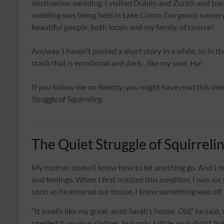
destination wedding. I visited Dublin and Zurich and took
wedding was being held in Lake Como. Gorgeous scenery, 
beautiful people, both locals and my family, of course!
Anyway, I haven’t posted a short story in a while, so in t
stash that is emotional and dark…like my soul. Ha!
If you follow me on Reedsy, you might have read this one 
Struggle of Squirreling
.
The Quiet Struggle of Squirreli
My mother doesn’t know how to let anything go. And I 
and feelings. When I first noticed this
condition
, I was si
soon as he entered our house, I knew something was off.
“It smells like my great-aunt Sarah’s house.
Old
,” he said
smelled it on your clothes, but only a little, so it didn’t b