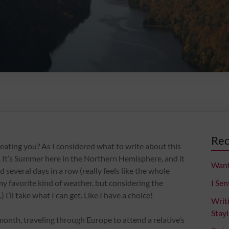
Rec
eating you? As I considered what to write about this
le. It’s Summer here in the Northern Hemisphere, and it
Want
several days in a row (really feels like the whole
y favorite kind of weather, but considering the
I Sen
) I’ll take what I can get. Like I have a choice!
Writ
Stay
month, traveling through Europe to attend a relative’s