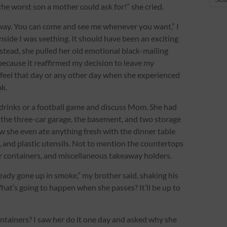
e worst son a mother could ask for!” she cried.
way. You can come and see me whenever you want,” I
nside I was seething. It should have been an exciting
Instead, she pulled her old emotional black-mailing
 because it reaffirmed my decision to leave my
 feel that day or any other day when she experienced
k.
 drinks or a football game and discuss Mom. She had
 the three-car garage, the basement, and two storage
w she even ate anything fresh with the dinner table
s, and plastic utensils. Not to mention the countertops
er containers, and miscellaneous takeaway holders.
lready gone up in smoke,” my brother said, shaking his
hat’s going to happen when she passes? It’ll be up to
tainers? I saw her do it one day and asked why she