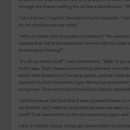
through the house, sniffing the air like a bloodhound. “W
“I don’t know,” I replied, bewildered by his behavior. “I d
on, let me show you my room!”
“Why are there piles of papers everywhere?” he asked as
hallway that led to the bedroom I shared with my older b
Are you guys moving?”
“It’s all my mom’s stuff,” I said dismissively. “Wait ’til y
And it was. That’s because everything was neat and orde
closet with drawers and hanging spaces, and we made t
placed in buckets labeled by type. We had an armoire fo
and games. They were filed in individual slots in alphabe
I didn’t know at the time that it was unusual to have so mu
my brother and I were so organized because we were coun
smell? That was mold from the decomposing papers and 
Later, in middle school, things got worse when my broth