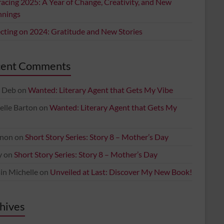
acing 2025: A Year of Change, Creativity, and New
nnings
ecting on 2024: Gratitude and New Stories
cent Comments
 Deb
on
Wanted: Literary Agent that Gets My Vibe
elle Barton
on
Wanted: Literary Agent that Gets My
non
on
Short Story Series: Story 8 – Mother’s Day
y
on
Short Story Series: Story 8 – Mother’s Day
in Michelle
on
Unveiled at Last: Discover My New Book!
hives