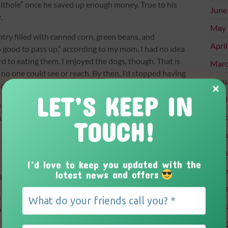
shithole” once he saved up enough money. True to his
June
.
May 
ry filled with canned corn, green beans, and
Apri
 good to pass up,” according to my mom. I had no idea
d to eating them. I enjoyed the dogs, though. That is
Marc
 no one could see or reach. By then, I’d stopped having
Janu
 home.
LET’S KEEP IN
Apri
ends who ever passed through our front door. “How
Marc
t of the blue.
TOUCH!
Febr
Febr
I’d love to keep you updated with the
Dece
latest news and offers
nk into my room.
Nove
 permit. The thought of being able to get into a car
Augu
 my final driving test should have been the icing on
 its rear window filled with stuffed animals and
July