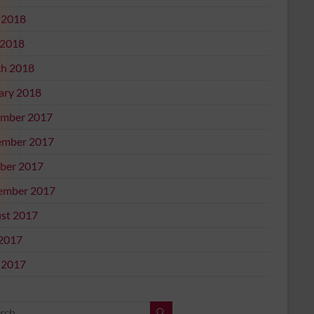
 2018
2018
h 2018
ary 2018
mber 2017
mber 2017
ber 2017
ember 2017
st 2017
 2017
 2017