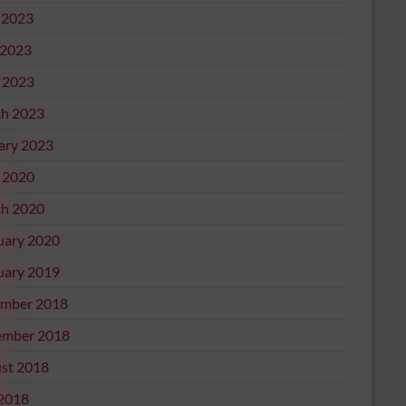
 2023
2023
l 2023
h 2023
ary 2023
l 2020
h 2020
uary 2020
uary 2019
mber 2018
mber 2018
st 2018
 2018