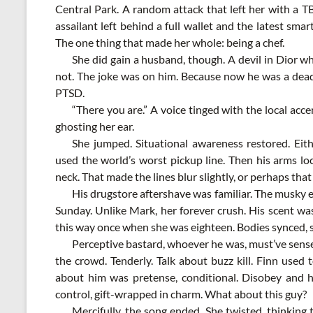
Central Park. A random attack that left her with a T
assailant left behind a full wallet and the latest sm
The one thing that made her whole: being a chef.
She did gain a husband, though. A devil in Dior w
not. The joke was on him. Because now he was a dead
PTSD.
“There you are.” A voice tinged with the local acc
ghosting her ear.
She jumped. Situational awareness restored. Eith
used the world’s worst pickup line. Then his arms lo
neck. That made the lines blur slightly, or perhaps tha
His drugstore aftershave was familiar. The musky 
Sunday. Unlike Mark, her forever crush. His scent w
this way once when she was eighteen. Bodies synced, ski
Perceptive bastard, whoever he was, must’ve sense
the crowd. Tenderly. Talk about buzz kill. Finn use
about him was pretense, conditional. Disobey and hi
control, gift-wrapped in charm. What about this guy?
Mercifully, the song ended. She twisted, thinking t