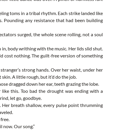
ng toms in a tribal rhythm. Each strike landed like
els. Pounding any resistance that had been building
ctators surged, the whole scene rolling, not a soul
n, body writhing with the music. Her lids slid shut.
d cost nothing. The guilt-free version of something
stranger’s strong hands. Over her waist, under her
skin. A little rough, but it’d do the job.
nose dragged down her ear, teeth grazing the lobe.
 like this. Too bad the drought was ending with a
rind, let go, goodbye.
h. Her breath shallow, every pulse point thrumming
aveled.
free.
il now. Our song.”