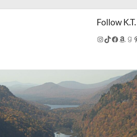
Follow K.T.
Instagram
TikTok
Facebo
Amaz
Go
P