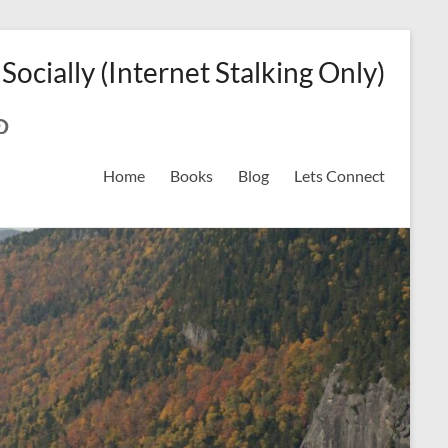
 Socially (Internet Stalking Only)
ok
on
odreads
interest
Home
Books
Blog
Lets Connect