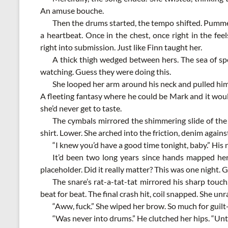
An amuse bouche.
Then the drums started, the tempo shifted. Pummeli
a heartbeat. Once in the chest, once right in the fe
right into submission. Just like Finn taught her.
A thick thigh wedged between hers. The sea of spe
watching. Guess they were doing this.
She looped her arm around his neck and pulled him i
A fleeting fantasy where he could be Mark and it woul
she’d never get to taste.
The cymbals mirrored the shimmering slide of the 
shirt. Lower. She arched into the friction, denim against 
“I knew you’d have a good time tonight, baby.” His 
It’d been two long years since hands mapped her
placeholder. Did it really matter? This was one night. G
The snare’s rat-a-tat-tat mirrored his sharp touc
beat for beat. The final crash hit, coil snapped. She unr
“Aww, fuck.” She wiped her brow. So much for guilt-
“Was never into drums.” He clutched her hips. “Unt