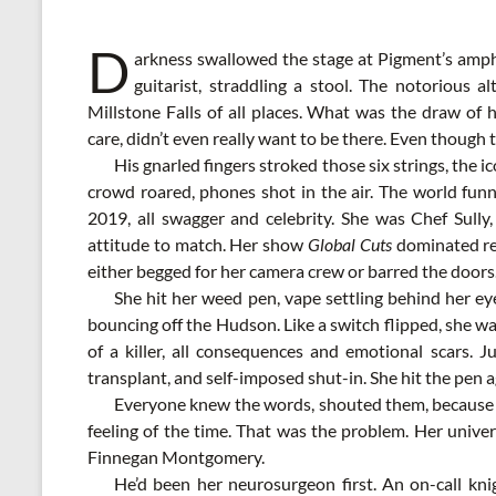
D
arkness swallowed the stage at Pigment’s amph
guitarist, straddling a stool. The notorious a
Millstone Falls of all places. What was the draw o
care, didn’t even really want to be there. Even though
His gnarled fingers stroked those six strings, the ic
crowd roared, phones shot in the air. The world fun
2019, all swagger and celebrity. She was Chef Sully,
attitude to match. Her show
Global Cuts
dominated rea
either begged for her camera crew or barred the doors
She hit her weed pen, vape settling behind her e
bouncing off the Hudson. Like a switch flipped, she w
of a killer, all consequences and emotional scars.
transplant, and self-imposed shut-in. She hit the pen a
Everyone knew the words, shouted them, because t
feeling of the time. That was the problem. Her univers
Finnegan Montgomery.
He’d been her neurosurgeon first. An on-call kni