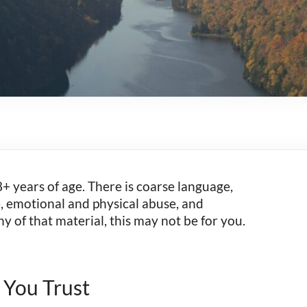
+ years of age. There is coarse language,
e, emotional and physical abuse, and
ny of that material, this may not be for you.
 You Trust