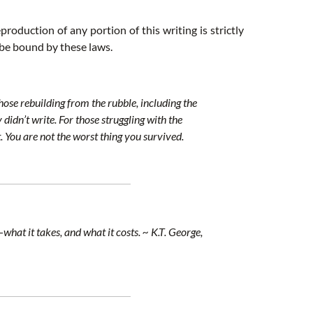
roduction of any portion of this writing is strictly
 be bound by these laws.
ose rebuilding from the rubble, including the
didn’t write. For those struggling with the
 You are not the worst thing you survived.
at it takes, and what it costs. ~ K.T. George,