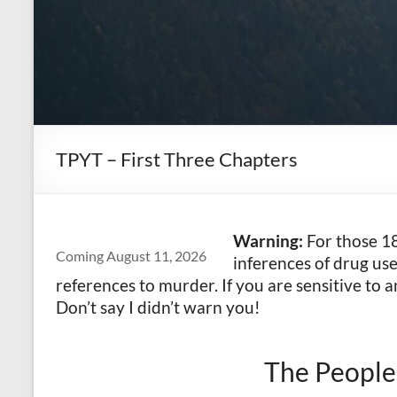
TPYT – First Three Chapters
Warning:
For those 18
Coming August 11, 2026
inferences of drug us
references to murder. If you are sensitive to a
Don’t say I didn’t warn you!
The People