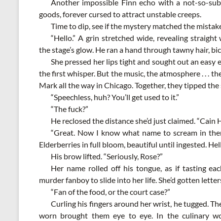
Another impossible Finn echo with a not-so-su
goods, forever cursed to attract unstable creeps.
Time to dip, see if the mystery matched the mistak
“Hello.” A grin stretched wide, revealing straigh
the stage’s glow. He ran a hand through tawny hair, bic
She pressed her lips tight and sought out an easy
the first whisper. But the music, the atmosphere . . . t
Mark all the way in Chicago. Together, they tipped the 
“Speechless, huh? You’ll get used to it.”
“The fuck?”
He reclosed the distance she’d just claimed. “Cain 
“Great. Now I know what name to scream in thera
Elderberries in full bloom, beautiful until ingested. Hel
His brow lifted. “Seriously, Rose?”
Her name rolled off his tongue, as if tasting eac
murder fanboy to slide into her life. She’d gotten letter
“Fan of the food, or the court case?”
Curling his fingers around her wrist, he tugged. The
worn brought them eye to eye. In the culinary wo