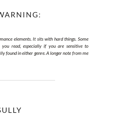
WARNING:
omance elements. It sits with hard things. Some
 you read, especially if you are sensitive to
lly found in either genre. A longer note from me
SULLY