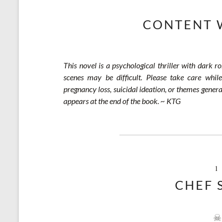
CONTENT 
This novel is a psychological thriller with dark r
scenes may be difficult. Please take care while
pregnancy loss, suicidal ideation, or themes genera
appears at the end of the book. ~ KTG
1
CHEF 
☠