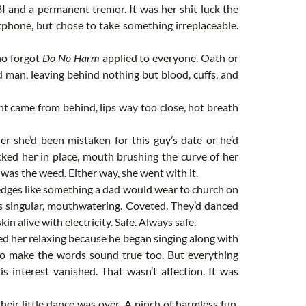
BI and a permanent tremor. It was her shit luck the
artphone, but chose to take something irreplaceable.
ho forgot
Do No Harm
applied to everyone. Oath or
 man, leaving behind nothing but blood, cuffs, and
ent came from behind, lips way too close, hot breath
er she’d been mistaken for this guy’s date or he’d
cked her in place, mouth brushing the curve of her
t was the weed. Either way, she went with it.
edges like something a dad would wear to church on
as singular, mouthwatering. Coveted. They’d danced
n alive with electricity. Safe. Always safe.
d her relaxing because he began singing along with
d to make the words sound true too. But everything
s interest vanished. That wasn’t affection. It was
heir little dance was over. A pinch of harmless fun.