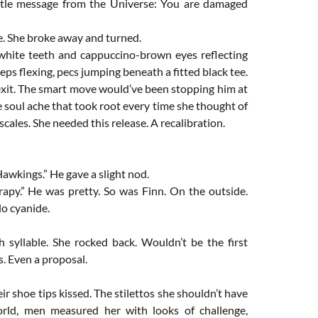
btle message from the Universe: You are damaged
e. She broke away and turned.
t white teeth and cappuccino-brown eyes reflecting
eps flexing, pecs jumping beneath a fitted black tee.
 exit. The smart move would’ve been stopping him at
he soul ache that took root every time she thought of
scales. She needed this release. A recalibration.
Hawkings.” He gave a slight nod.
py.” He was pretty. So was Finn. On the outside.
lo cyanide.
h syllable. She rocked back. Wouldn’t be the first
s. Even a proposal.
ir shoe tips kissed. The stilettos she shouldn’t have
rld, men measured her with looks of challenge,