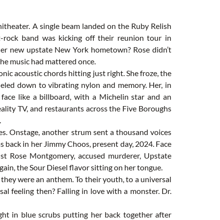
itheater. A single beam landed on the Ruby Relish
lt-rock band was kicking off their reunion tour in
f her new upstate New York hometown? Rose didn’t
 the music had mattered once.
onic acoustic chords hitting just right. She froze, the
neled down to vibrating nylon and memory. Her, in
 face like a billboard, with a Michelin star and an
lity TV, and restaurants across the Five Boroughs
.
yes. Onstage, another strum sent a thousand voices
as back in her Jimmy Choos, present day, 2024. Face
 Just Rose Montgomery, accused murderer, Upstate
gain, the Sour Diesel flavor sitting on her tongue.
hey were an anthem. To their youth, to a universal
al feeling then? Falling in love with a monster. Dr.
ght in blue scrubs putting her back together after