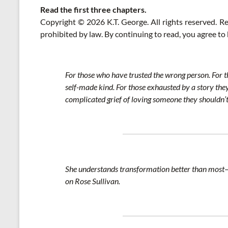
Read the first three chapters.
Copyright © 2026 K.T. George. All rights reserved. Rep
prohibited by law. By continuing to read, you agree to
For those who have trusted the wrong person. For th
self-made kind. For those exhausted by a story they 
complicated grief of loving someone they shouldn’t.
She understands transformation better than most—wh
on Rose Sullivan.