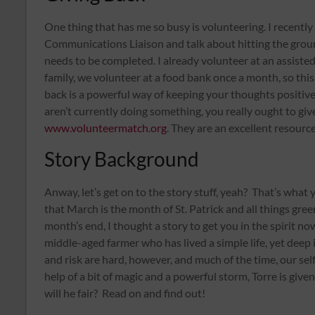
One thing that has me so busy is volunteering. I recently 
Communications Liaison and talk about hitting the groun
needs to be completed. I already volunteer at an assisted li
family, we volunteer at a food bank once a month, so this
back is a powerful way of keeping your thoughts positive,
aren’t currently doing something, you really ought to give 
www.volunteermatch.org
. They are an excellent resource
Story Background
Anway, let’s get on to the story stuff, yeah? That’s what
that March is the month of St. Patrick and all things green
month’s end, I thought a story to get you in the spirit no
middle-aged farmer who has lived a simple life, yet deep
and risk are hard, however, and much of the time, our sel
help of a bit of magic and a powerful storm, Torre is giv
will he fair? Read on and find out!