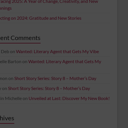
acing 2025: A Year of Change, Creativity, and New
nnings
ecting on 2024: Gratitude and New Stories
cent Comments
 Deb
on
Wanted: Literary Agent that Gets My Vibe
elle Barton
on
Wanted: Literary Agent that Gets My
non
on
Short Story Series: Story 8 – Mother’s Day
y
on
Short Story Series: Story 8 – Mother’s Day
in Michelle
on
Unveiled at Last: Discover My New Book!
hives