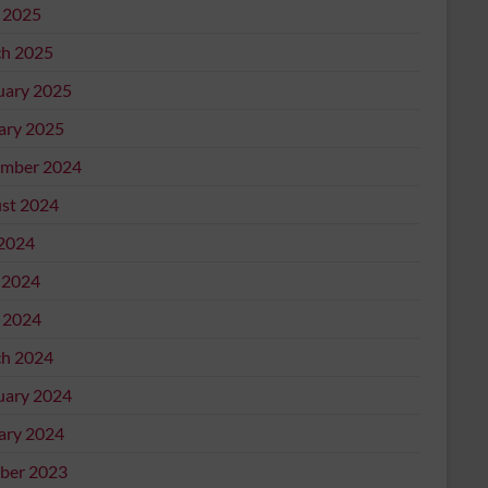
l 2025
h 2025
uary 2025
ary 2025
mber 2024
st 2024
 2024
 2024
l 2024
h 2024
uary 2024
ary 2024
ber 2023