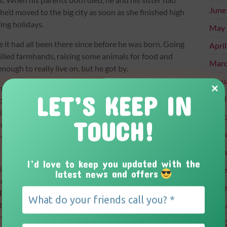
June
 She’d moved to the big city as soon as she finished high
ing holidays.
May 
it had all been there since before he was born. Going
Apri
 skilled farmhands, raising some animals for food and
Marc
ough to really live on, but he got by.
Janu
he needed to stop drinking, or his liver would stop
LET’S KEEP IN
Apri
to light beer because everyone knew it was mostly
nery and helping with livestock issues with the
Marc
TOUCH!
ime got the better of him. And there were other things
Febr
ined that’s what Gran, Mom, and Pop had all thought
Febr
I’d love to keep you updated with the
rimeter of his property, something he had been doing
Dece
latest news and offers
had been perfectly content living the same day over and
Nove
o. Before today, everything was as it had always been,
ipped and landed face-first into a patch of clover.
Augu
ngth to pull himself up, his eyes fell upon a four-leaf
July