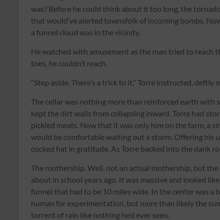
was? Before he could think about it too long, the tornad
that would’ve alerted townsfolk of incoming bombs. Now,
a funnel cloud was in the vicinity.
He watched with amusement as the man tried to reach the
toes, he couldn’t reach.
“Step aside. There’s a trick to it,” Torre instructed, deft
The cellar was nothing more than reinforced earth with 
kept the dirt walls from collapsing inward. Torre had stor
pickled meats. Now that it was only him on the farm, a sin
would be comfortable waiting out a storm. Offering his un
cocked hat in gratitude. As Torre backed into the dank ro
The mothership. Well, not an actual mothership, but the
about in school years ago. It was massive and looked like 
funnel that had to be 10 miles wide. In the center was a b
human for experimentation, but more than likely the sun,
torrent of rain like nothing he’d ever seen.