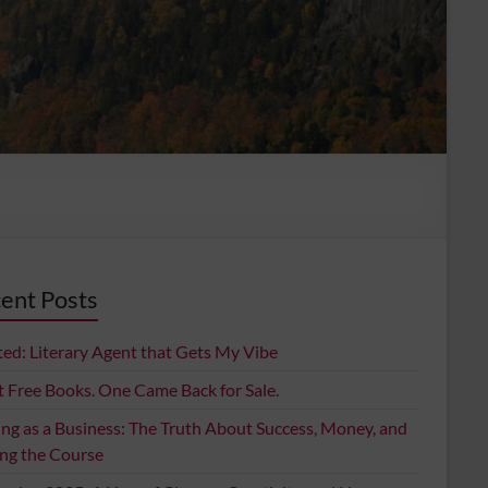
ent Posts
ed: Literary Agent that Gets My Vibe
t Free Books. One Came Back for Sale.
ing as a Business: The Truth About Success, Money, and
ing the Course