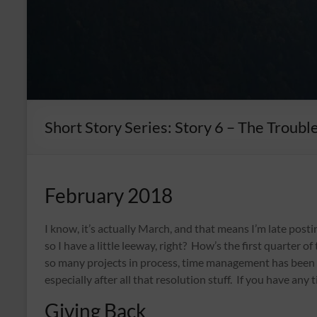
Short Story Series: Story 6 – The Troubl
February 2018
I know, it’s actually March, and that means I’m late post
so I have a little leeway, right? How’s the first quarter 
so many projects in process, time management has been vit
especially after all that resolution stuff. If you have any t
Giving Back