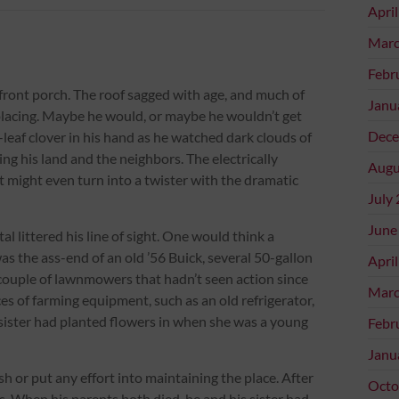
Apri
Marc
Febr
 front porch. The roof sagged with age, and much of
Janu
eplacing. Maybe he would, or maybe he wouldn’t get
Dece
-leaf clover in his hand as he watched dark clouds of
ng his land and the neighbors. The electrically
Augu
It might even turn into a twister with the dramatic
July
June
al littered his line of sight. One would think a
s the ass-end of an old ’56 Buick, several 50-gallon
Apri
couple of lawnmowers that hadn’t seen action since
Marc
eces of farming equipment, such as an old refrigerator,
his sister had planted flowers in when she was a young
Febr
Janu
or put any effort into maintaining the place. After
Octo
s. When his parents both died, he and his sister had