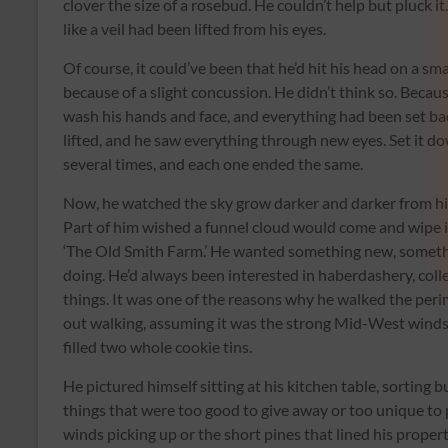
clover the size of a rosebud. He couldn’t help but pluck i
like a veil had been lifted from his eyes.
Of course, it could’ve been that he’d hit his head on a sma
because of a slight concussion. He didn’t think so. Beca
wash his hands and face, and everything had been set back
lifted, and he saw everything through new eyes. Set it do
several times, and each one ended the same.
Now, he watched the sky grow darker and darker from his
Part of him wished a funnel cloud would come and wipe it 
‘The Old Smith Farm.’ He wanted something new, somethin
doing. He’d always been interested in haberdashery, coll
things. It was one of the reasons why he walked the peri
out walking, assuming it was the strong Mid-West winds
filled two whole cookie tins.
He pictured himself sitting at his kitchen table, sorting 
things that were too good to give away or too unique to 
winds picking up or the short pines that lined his propert