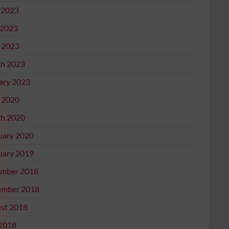
 2023
2023
l 2023
h 2023
ary 2023
l 2020
h 2020
uary 2020
uary 2019
mber 2018
mber 2018
st 2018
 2018