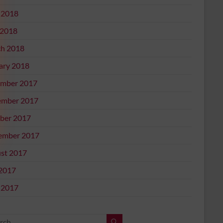
 2018
2018
h 2018
ary 2018
mber 2017
mber 2017
ber 2017
ember 2017
st 2017
 2017
 2017