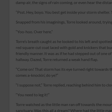
damp air, the signs of rain coming, or even hear the dist
“Psst. Hey, boyo. You best get inside your storm shelter. T
Snapped from his imaginings, Torre looked around, trying
“Yoo-hoo. Over here.”
Torre’s breath caught as he looked to his left and spotte
red square-cut coat laced with gold and knickers that bu
friendly manner. It was as if he had stepped out of one o
hallway. Dazed, Torre returned a weak hand flap.
“Come on! That storm has its eye turned right towards thi
comes a-knockin’, do ye?”
“I suppose not,” Torre replied, reaching behind him to cl
“You need to leg it!”
Torre watched as the little man ran off towards the mount
sanctuary. Was this all a dream? Where had the little m