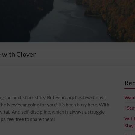
e with Clover
Rec
ing the next short story. But February has fewer days,
Want
of the New Year going for you? It’s been busy here. With
I Sen
al. And self-discipline, which is always a struggle,
Writ
ips, feel free to share them!
Stay