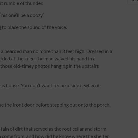
ant rumble of thunder.
his one’ll be a doozy.”
 to place the sound of the voice.
d a bearded man no more than 3 feet high. Dressed in a
ckled at the knee, the man waved his hand in a
f those old-timey photos hanging in the upstairs
s house. You don’t want ter be inside it when it
ose the front door before stepping out onto the porch.
ain of dirt that served as the root cellar and storm
an come from, and how did he know where the shelter