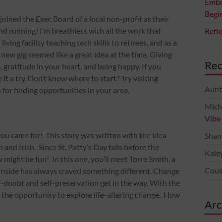
Embr
Begi
joined the Exec Board of a local non-profit as their
d running! I’m breathless with all the work that
Refl
ving facility teaching tech skills to retirees, and as a
 new gig seemed like a great idea at the time. Giving
Re
 gratitude in your heart, and being happy. If you
it a try. Don’t know where to start? Try visiting
Aunt
 for finding opportunities in your area.
Mich
Vibe
 you came for! This story was written with the idea
Shan
 and Irish. Since St. Patty’s Day falls before the
Kale
w might be fun! In this one, you’ll meet Torre Smith, a
Cous
 inside has always craved something different. Change
f-doubt and self-preservation get in the way. With the
en the opportunity to explore life-altering change. How
Arc