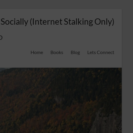
 Socially (Internet Stalking Only)
ok
on
odreads
interest
Home
Books
Blog
Lets Connect