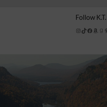
Follow K.T.
Instagram
TikTok
Facebo
Amaz
Go
P