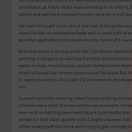
inherited it all. Natty didn’t want anything to do with it.
school and was hard-pressed to even come for a visit dur
He hadn’t thought much about the look of things because 
about his life, he worked the fields with a small staff of
growing vegetables in the warm months. None of it was en
Before he knew it, he was in his 40s. Doc Blenis told him 
working, so he gave up working the fields and switched 
water anyway. He picked up odd jobs fixing broken machi
intent of using that income to spruce up the place. But t
to spend money on, like Cable TV and Internet. He imag
too.
It wasn’t until this morning, when he was walking the pe
since he was a child, that any of this was a concern. He 
over until something like a heart attack took his life, to
except for that damn gopher hole. Caught unaware, he’d tr
While shaking off the shock and trying to gain enough stre