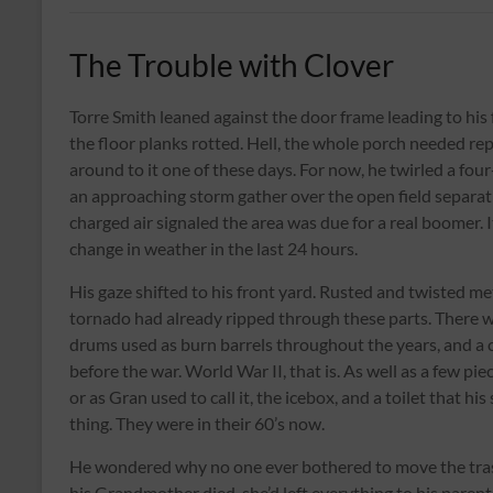
The Trouble with Clover
Torre Smith leaned against the door frame leading to his
the floor planks rotted. Hell, the whole porch needed r
around to it one of these days. For now, he twirled a four
an approaching storm gather over the open field separati
charged air signaled the area was due for a real boomer. 
change in weather in the last 24 hours.
His gaze shifted to his front yard. Rusted and twisted met
tornado had already ripped through these parts. There wa
drums used as burn barrels throughout the years, and a 
before the war. World War II, that is. As well as a few pi
or as Gran used to call it, the icebox, and a toilet that 
thing. They were in their 60’s now.
He wondered why no one ever bothered to move the trash 
his Grandmother died, she’d left everything to his parent