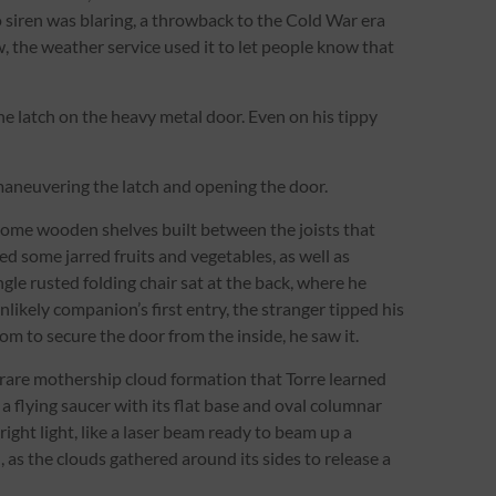
o siren was blaring, a throwback to the Cold War era
 the weather service used it to let people know that
 latch on the heavy metal door. Even on his tippy
ly maneuvering the latch and opening the door.
some wooden shelves built between the joists that
ed some jarred fruits and vegetables, as well as
gle rusted folding chair sat at the back, where he
likely companion’s first entry, the stranger tipped his
om to secure the door from the inside, he saw it.
 rare mothership cloud formation that Torre learned
a flying saucer with its flat base and oval columnar
right light, like a laser beam ready to beam up a
 as the clouds gathered around its sides to release a