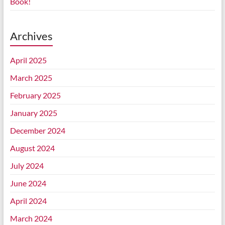
Book!
Archives
April 2025
March 2025
February 2025
January 2025
December 2024
August 2024
July 2024
June 2024
April 2024
March 2024