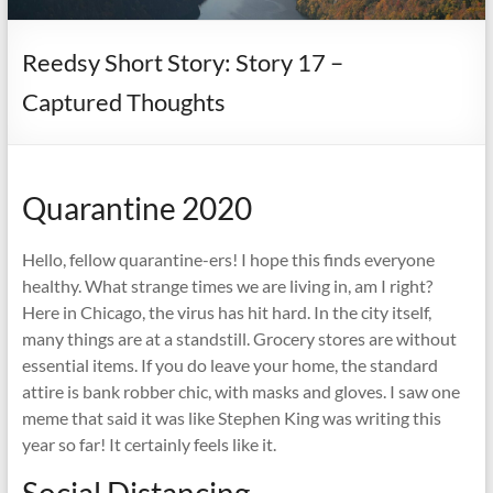
it
complicated.
Reedsy Short Story: Story 17 –
Captured Thoughts
Quarantine 2020
Hello, fellow quarantine-ers! I hope this finds everyone
healthy. What strange times we are living in, am I right?
Here in Chicago, the virus has hit hard. In the city itself,
many things are at a standstill. Grocery stores are without
essential items. If you do leave your home, the standard
attire is bank robber chic, with masks and gloves. I saw one
meme that said it was like Stephen King was writing this
year so far! It certainly feels like it.
Social Distancing