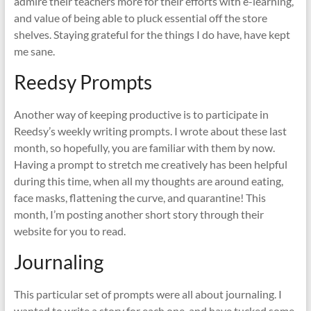
admire their teachers more for their efforts with e-learning,
and value of being able to pluck essential off the store
shelves. Staying grateful for the things I do have, have kept
me sane.
Reedsy Prompts
Another way of keeping productive is to participate in
Reedsy’s weekly writing prompts. I wrote about these last
month, so hopefully, you are familiar with them by now.
Having a prompt to stretch me creatively has been helpful
during this time, when all my thoughts are around eating,
face masks, flattening the curve, and quarantine! This
month, I’m posting another short story through their
website for you to read.
Journaling
This particular set of prompts were all about journaling. I
wanted to write a story for each one, and have tucked some