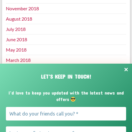
November 2018
August 2018
July 2018
June 2018
May 2018
March 2018
January 2018
LET’S KEEP IN TOUCH!
December 2017
November 2017
I’d love to keep you updated with the latest news and
offers
October 2017
September 2017
August 2017