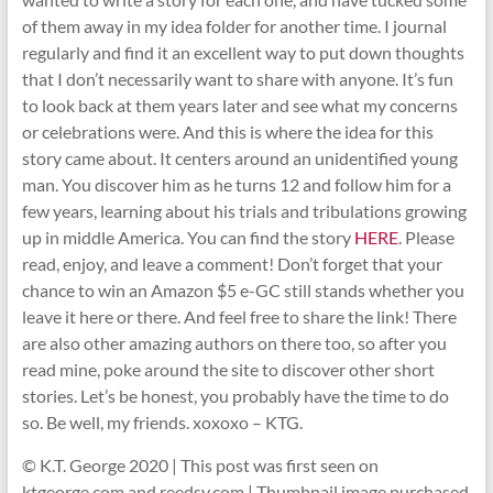
of them away in my idea folder for another time. I journal
regularly and find it an excellent way to put down thoughts
that I don’t necessarily want to share with anyone. It’s fun
to look back at them years later and see what my concerns
or celebrations were. And this is where the idea for this
story came about. It centers around an unidentified young
man. You discover him as he turns 12 and follow him for a
few years, learning about his trials and tribulations growing
up in middle America. You can find the story
HERE
. Please
read, enjoy, and leave a comment! Don’t forget that your
chance to win an Amazon $5 e-GC still stands whether you
leave it here or there. And feel free to share the link! There
are also other amazing authors on there too, so after you
read mine, poke around the site to discover other short
stories. Let’s be honest, you probably have the time to do
so. Be well, my friends. xoxoxo – KTG.
© K.T. George 2020 | This post was first seen on
ktgeorge.com and reedsy.com | Thumbnail image purchased