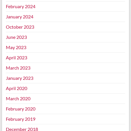
February 2024
January 2024
October 2023
June 2023
May 2023
April 2023
March 2023
January 2023
April 2020
March 2020
February 2020
February 2019
December 2018