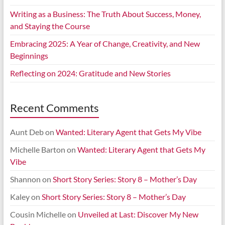
Writing as a Business: The Truth About Success, Money,
and Staying the Course
Embracing 2025: A Year of Change, Creativity, and New
Beginnings
Reflecting on 2024: Gratitude and New Stories
Recent Comments
Aunt Deb
on
Wanted: Literary Agent that Gets My Vibe
Michelle Barton
on
Wanted: Literary Agent that Gets My
Vibe
Shannon
on
Short Story Series: Story 8 – Mother’s Day
Kaley
on
Short Story Series: Story 8 – Mother’s Day
Cousin Michelle
on
Unveiled at Last: Discover My New