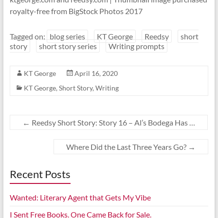
royalty-free from BigStock Photos 2017
Tagged on:
blog series
KT George
Reedsy
short
story
short story series
Writing prompts
KT George
April 16, 2020
KT George
,
Short Story
,
Writing
←
Reedsy Short Story: Story 16 – Al’s Bodega Has …
Where Did the Last Three Years Go?
→
Recent Posts
Wanted: Literary Agent that Gets My Vibe
I Sent Free Books. One Came Back for Sale.