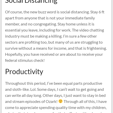
Of course, the new buzz word is social distancing. Stay 6 ft
apart from anyone that is not your immediate family
member, and no congregating. Stay home unless it is
essential you leave, including for work. The video chatting
industry must be making a killing. I’m sure a few other
sectors are profiting too, but many of us are struggling to
survive without a means for income, and that is frightening.
Hopefully, you have received or are about to receive your
federal stimulus check!
Productivity
Throughout this period, I’ve been equal parts productive
and sloth-like. Lol. Some days, I can’t wait to get going and
can write all day long. Other days, I just want to stay in bed
and stream episodes of Ozark!
Through all of this, I have
come to appreciate spending quality time with my children,