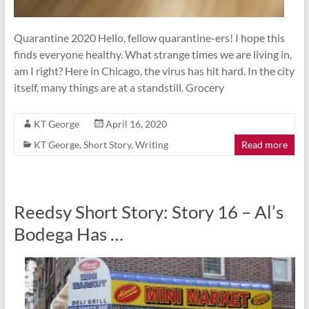
Quarantine 2020 Hello, fellow quarantine-ers! I hope this
finds everyone healthy. What strange times we are living in,
am I right? Here in Chicago, the virus has hit hard. In the city
itself, many things are at a standstill. Grocery
KT George
April 16, 2020
KT George
,
Short Story
,
Writing
Read more
Reedsy Short Story: Story 16 – Al’s
Bodega Has …