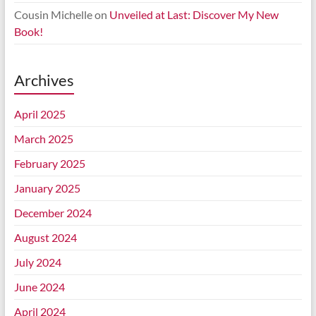
Cousin Michelle
on
Unveiled at Last: Discover My New
Book!
Archives
April 2025
March 2025
February 2025
January 2025
December 2024
August 2024
July 2024
June 2024
April 2024