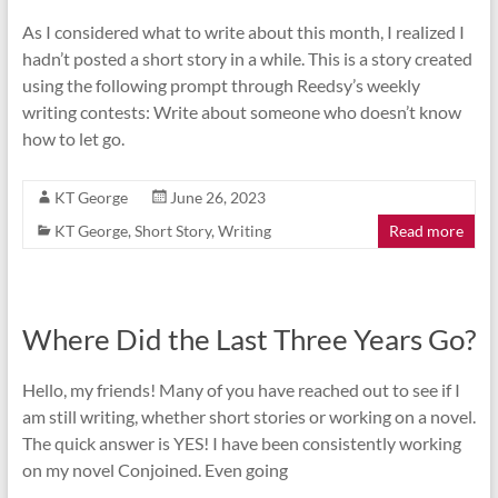
As I considered what to write about this month, I realized I
hadn’t posted a short story in a while. This is a story created
using the following prompt through Reedsy’s weekly
writing contests: Write about someone who doesn’t know
how to let go.
KT George
June 26, 2023
KT George
,
Short Story
,
Writing
Read more
Where Did the Last Three Years Go?
Hello, my friends! Many of you have reached out to see if I
am still writing, whether short stories or working on a novel.
The quick answer is YES! I have been consistently working
on my novel Conjoined. Even going