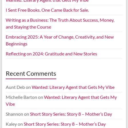
I Sent Free Books. One Came Back for Sale.
Writing as a Business: The Truth About Success, Money,
and Staying the Course
Embracing 2025: A Year of Change, Creativity, and New
Beginnings
Reflecting on 2024: Gratitude and New Stories
Recent Comments
Aunt Deb
on
Wanted: Literary Agent that Gets My Vibe
Michelle Barton
on
Wanted: Literary Agent that Gets My
Vibe
Shannon
on
Short Story Series: Story 8 – Mother’s Day
Kaley
on
Short Story Series: Story 8 – Mother’s Day