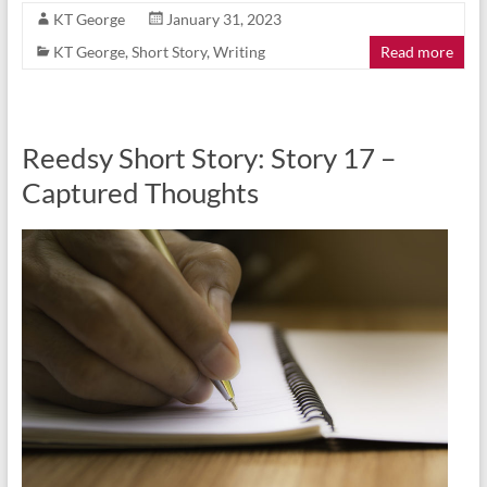
KT George
January 31, 2023
KT George
,
Short Story
,
Writing
Read more
Reedsy Short Story: Story 17 –
Captured Thoughts