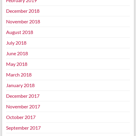
February 2019
December 2018
November 2018
August 2018
July 2018
June 2018
May 2018
March 2018
January 2018
December 2017
November 2017
October 2017
September 2017