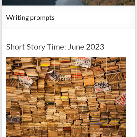
it
complicated.
Writing prompts
Short Story Time: June 2023