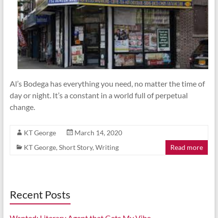
Al’s Bodega has everything you need, no matter the time of
day or night. It’s a constant in a world full of perpetual
change.
KT George
March 14, 2020
KT George
,
Short Story
,
Writing
Read more
Recent Posts
Wanted: Literary Agent that Gets My Vibe