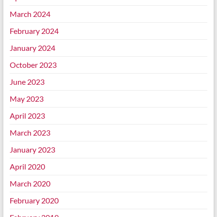
March 2024
February 2024
January 2024
October 2023
June 2023
May 2023
April 2023
March 2023
January 2023
April 2020
March 2020
February 2020